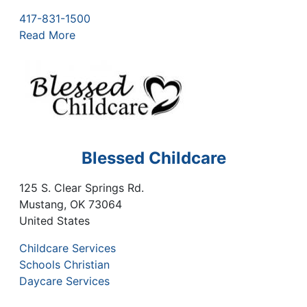
417-831-1500
Read More
Blessed Childcare
125 S. Clear Springs Rd.
Mustang
,
OK
73064
United States
Childcare Services
Schools Christian
Daycare Services