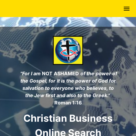
Skip
to
main
content
"For I am
NOT ASHAMED
of the power of
the Gospel, for it is the power of God for
salvation to everyone who believes, to
the Jew first and also to the Greek."
Roman 1:16
Christian Business
Online Search