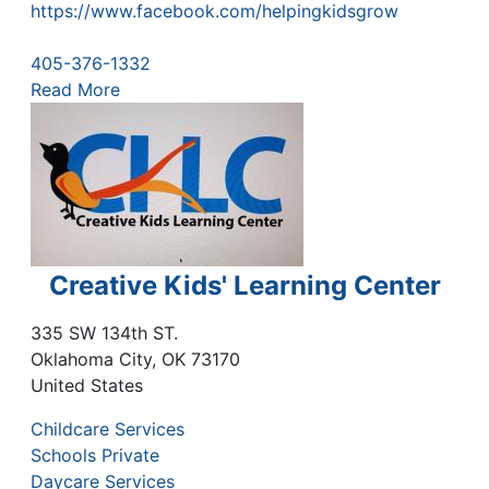
https://www.facebook.com/helpingkidsgrow
405-376-1332
Read More
Creative Kids' Learning Center
335 SW 134th ST.
Oklahoma City
,
OK
73170
United States
Childcare Services
Schools Private
Daycare Services