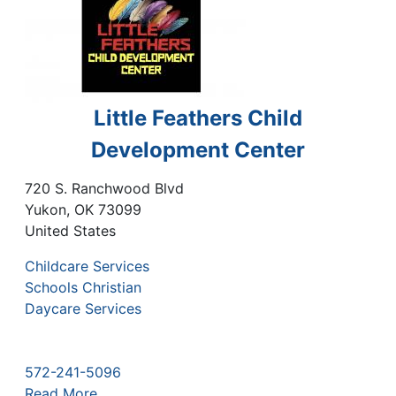
Little Feathers Child
Development Center
720 S. Ranchwood Blvd
Yukon
,
OK
73099
United States
Childcare Services
Schools Christian
Daycare Services
572-241-5096
Read More