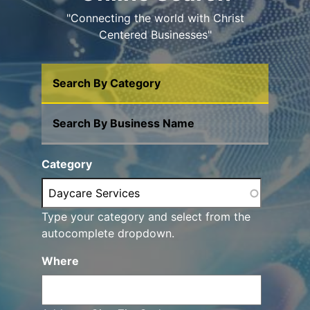
"Connecting the world with Christ
Centered Businesses"
Search By Category
Search By Business Name
Category
Type your category and select from the
autocomplete dropdown.
Where