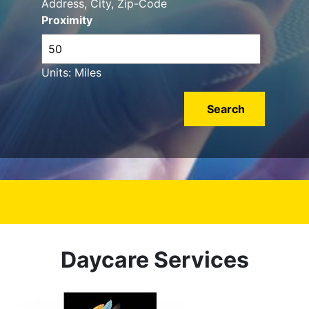
Address, City, Zip-Code
Proximity
Units: Miles
Daycare Services