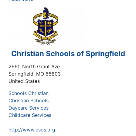
Christian Schools of Springfield
2660 North Grant Ave.
Springfield
,
MO
65803
United States
Schools Christian
Christian Schools
Daycare Services
Childcare Services
http://www.csos.org