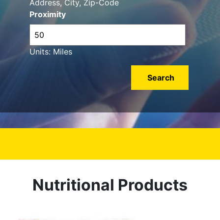
Address, City, Zip-Code
Proximity
Units: Miles
Nutritional Products