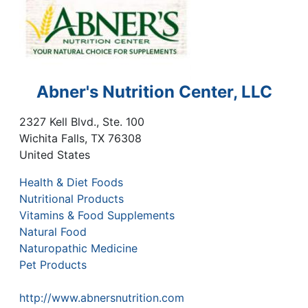
Abner's Nutrition Center, LLC
2327 Kell Blvd., Ste. 100
Wichita Falls
,
TX
76308
United States
Health & Diet Foods
Nutritional Products
Vitamins & Food Supplements
Natural Food
Naturopathic Medicine
Pet Products
http://www.abnersnutrition.com