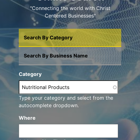
"Connecting the world with Christ
Centered Businesses"
Search By Category
Search By Business Name
Category
Type your category and select from the
autocomplete dropdown.
Where