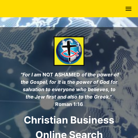
Skip
to
main
content
"For I am
NOT ASHAMED
of the power of
the Gospel, for it is the power of God for
salvation to everyone who believes, to
the Jew first and also to the Greek."
Roman 1:16
Christian Business
Online Search