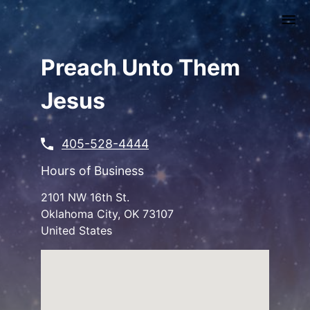
Skip
to
main
content
Preach Unto Them
Jesus
405-528-4444
Hours of Business
2101 NW 16th St.
Oklahoma City
,
OK
73107
United States