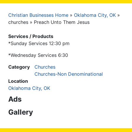
Christian Businesses Home
Oklahoma City, OK
Breadcrumb
churches
Preach Unto Them Jesus
Services / Products
*Sunday Services 12:30 pm
*Wednesday Services 6:30
Category
Churches
Churches-Non Denominational
Location
Oklahoma City, OK
Ads
Gallery