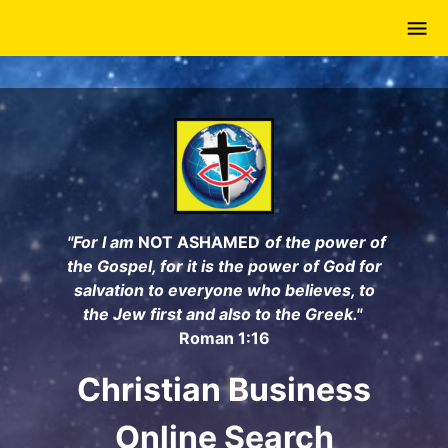
Skip
to
main
content
"For I am
NOT ASHAMED
of the power of
the Gospel, for it is the power of God for
salvation to everyone who believes, to
the Jew first and also to the Greek."
Roman 1:16
Christian Business
Online Search