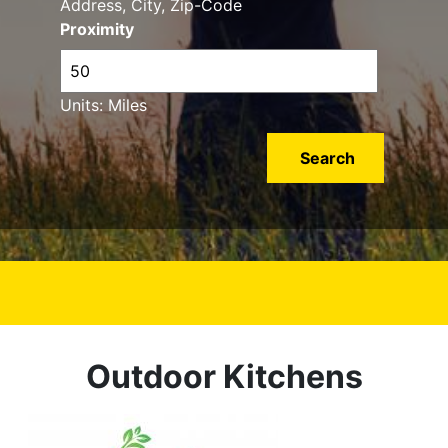
Address, City, Zip-Code
Proximity
Units: Miles
Outdoor Kitchens