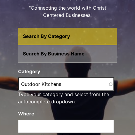
"Connecting the world with Christ
Centered Businesses"
Search By Category
Search By Business Name
Category
Type your category and select from the
autocomplete dropdown.
Where