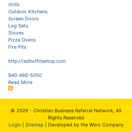
Grills
Outdoor Kitchens
Screen Doors
Log Sets
Stoves
Pizza Ovens
Fire Pits
http://redhotfireshop.com
940-488-5050
Read More
© 2026 - Christian Business Referral Network, All
Rights Reserved
Login
|
Sitemap
| Developed by the Worx Company