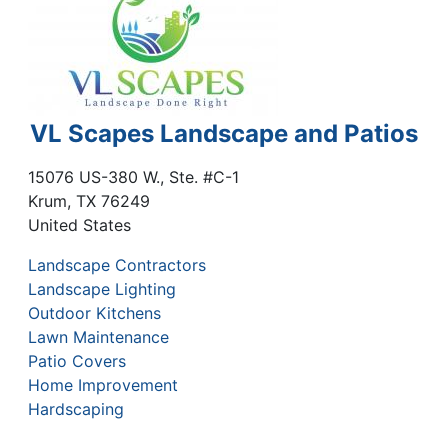
VL Scapes Landscape and Patios
15076 US-380 W., Ste. #C-1
Krum
,
TX
76249
United States
Landscape Contractors
Landscape Lighting
Outdoor Kitchens
Lawn Maintenance
Patio Covers
Home Improvement
Hardscaping