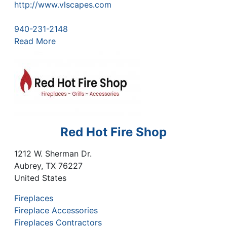
http://www.vlscapes.com
940-231-2148
Read More
Red Hot Fire Shop
1212 W. Sherman Dr.
Aubrey
,
TX
76227
United States
Fireplaces
Fireplace Accessories
Fireplaces Contractors