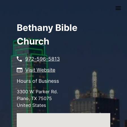
Skip
to
main
content
Bethany Bible
Church
972-596-5813
Visit Website
Hours of Business
3300 W. Parker Rd.
Plano
,
TX
75075
United States