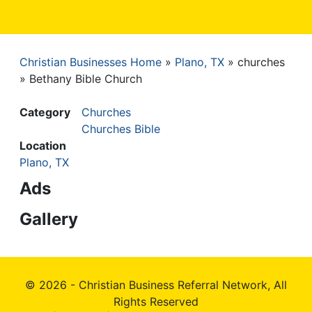
Christian Businesses Home
Plano, TX
churches
Breadcrumb
Bethany Bible Church
Category
Churches
Churches Bible
Location
Plano, TX
Ads
Gallery
© 2026 - Christian Business Referral Network, All
Rights Reserved