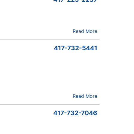
Read More
417-732-5441
Read More
417-732-7046