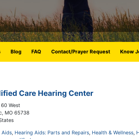
s
Blog
FAQ
Contact/Prayer Request
Know J
ified Care Hearing Center
 60 West
c
,
MO
65738
States
 Aids
Hearing Aids: Parts and Repairs
Health & Wellness
H