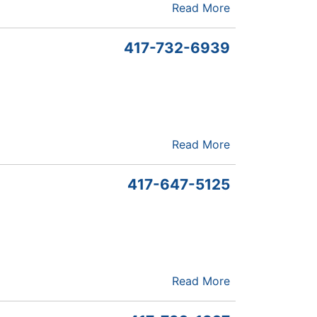
Read More
417-732-6939
Read More
417-647-5125
Read More