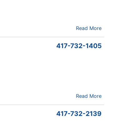
Read More
417-732-1405
Read More
417-732-2139