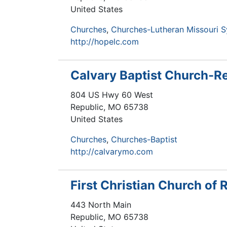
United States
Churches
Churches-Lutheran Missouri 
http://hopelc.com
Calvary Baptist Church-R
804 US Hwy 60 West
Republic
,
MO
65738
United States
Churches
Churches-Baptist
http://calvarymo.com
First Christian Church of 
443 North Main
Republic
,
MO
65738