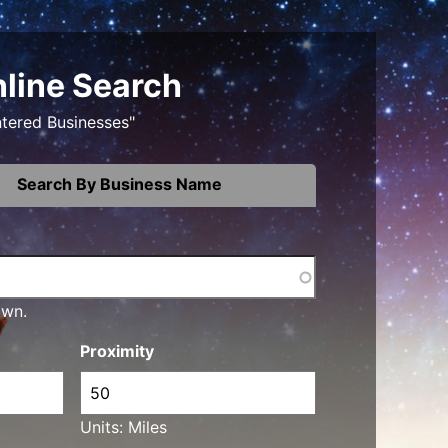
nline Search
ntered Businesses"
Search By Business Name
own.
Proximity
Units: Miles