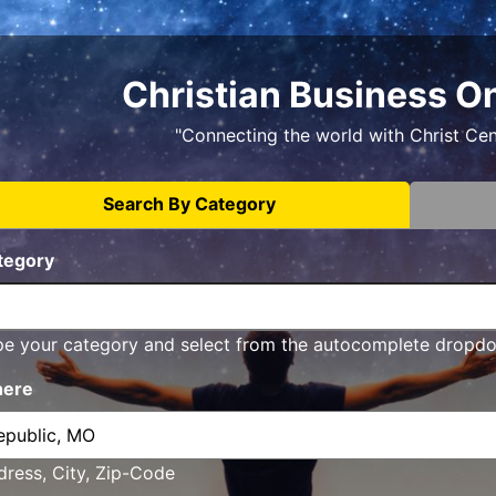
Christian Business O
"Connecting the world with Christ Ce
Search By Category
tegory
pe your category and select from the autocomplete dropd
ere
ress, City, Zip-Code