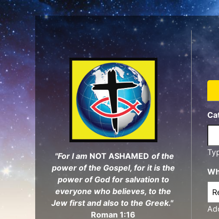
Skip
to
main
content
Ca
Ty
"For I am
NOT ASHAMED
of the
power of the Gospel, for it is the
Wh
power of God for salvation to
everyone who believes, to the
Jew first and also to the Greek."
Add
Roman 1:16