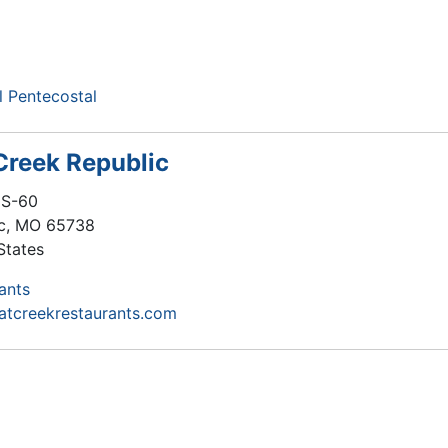
 Pentecostal
 Creek Republic
US-60
c
,
MO
65738
States
ants
flatcreekrestaurants.com