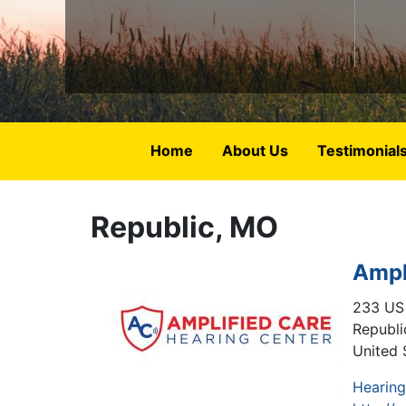
Home
About Us
Testimonial
Republic, MO
Ampl
233 US
Republi
United 
Hearing