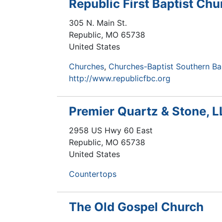
Republic First Baptist Chu
305 N. Main St.
Republic
,
MO
65738
United States
Churches
Churches-Baptist Southern Ba
http://www.republicfbc.org
Premier Quartz & Stone, 
2958 US Hwy 60 East
Republic
,
MO
65738
United States
Countertops
The Old Gospel Church