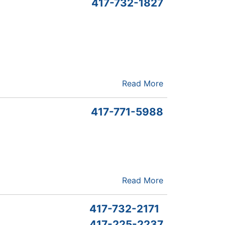
417-732-1827
Read More
417-771-5988
Read More
417-732-2171
417-225-2237