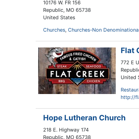
10176 W. FR 156
Republic
,
MO
65738
United States
Churches
Churches-Non Denominational
Flat
772 E 
Republi
United 
Restaur
http://
Hope Lutheran Church
218 E. Highway 174
Republic
,
MO
65738