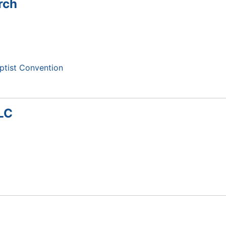
rch
ptist Convention
LLC