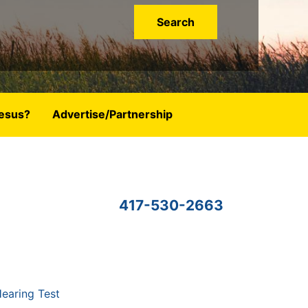
esus?
Advertise/Partnership
417-530-2663
earing Test