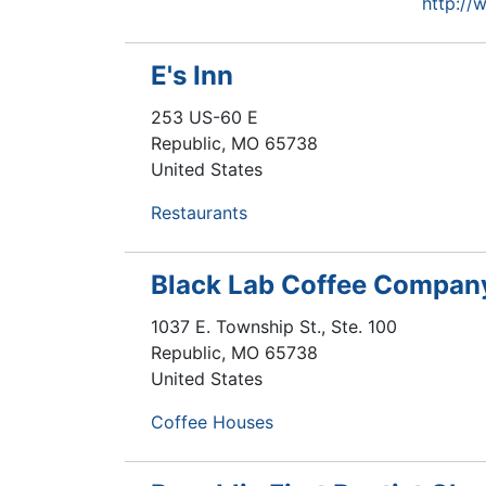
http://
E's Inn
253 US-60 E
Republic
,
MO
65738
United States
Restaurants
Black Lab Coffee Compan
1037 E. Township St., Ste. 100
Republic
,
MO
65738
United States
Coffee Houses