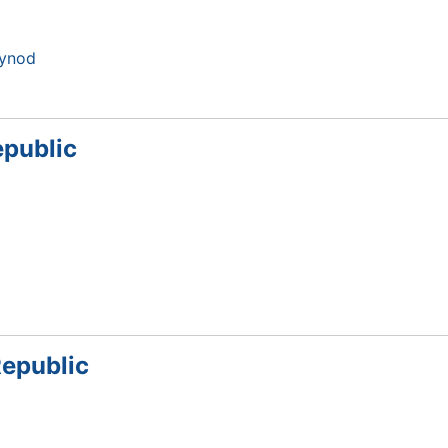
Synod
epublic
Republic