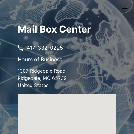
Skip
to
main
content
Mail Box Center
417-332-0225
Hours of Business
1307 Ridgedale Road
Ridgedale
,
MO
65739
United States