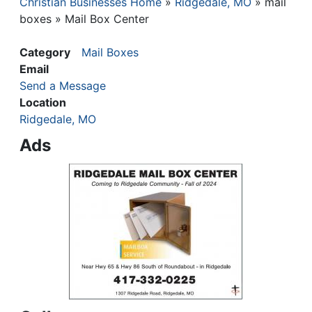
Christian Businesses Home
Ridgedale, MO
mail
Breadcrumb
boxes
Mail Box Center
Category
Mail Boxes
Email
Send a Message
Location
Ridgedale, MO
Ads