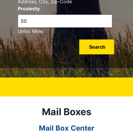
Address, City, Zip-Code
Proximity
Units: Miles
Mail Boxes
Mail Box Center