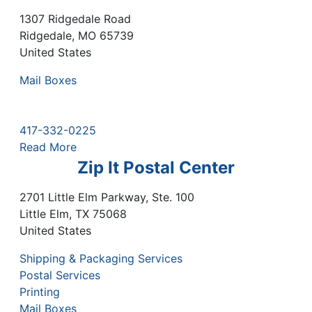
1307 Ridgedale Road
Ridgedale
,
MO
65739
United States
Mail Boxes
417-332-0225
Read More
Zip It Postal Center
2701 Little Elm Parkway, Ste. 100
Little Elm
,
TX
75068
United States
Shipping & Packaging Services
Postal Services
Printing
Mail Boxes