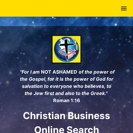
Skip
to
main
content
"For I am
NOT ASHAMED
of the power of
the Gospel, for it is the power of God for
salvation to everyone who believes, to
the Jew first and also to the Greek."
Roman 1:16
Christian Business
Online Search