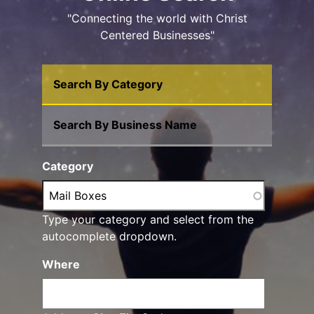
"Connecting the world with Christ
Centered Businesses"
Search By Category
Search By Business Name
Category
Type your category and select from the
autocomplete dropdown.
Where