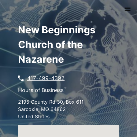
Skip
to
main
content
New Beginnings
Church of the
Nazarene
417-499-4392
Hours of Business
2195 County Rd 30, Box 611
Sarcoxie
,
MO
64862
United States