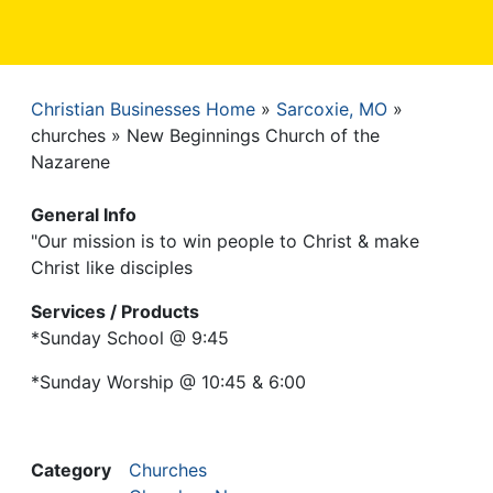
Christian Businesses Home
Sarcoxie, MO
Breadcrumb
churches
New Beginnings Church of the
Nazarene
General Info
"Our mission is to win people to Christ & make
Christ like disciples
Services / Products
*Sunday School @ 9:45
*Sunday Worship @ 10:45 & 6:00
Category
Churches