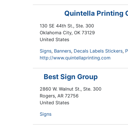
Quintella Printing 
130 SE 44th St., Ste. 300
Oklahoma City
,
OK
73129
United States
Signs
Banners
Decals Labels Stickers
P
http://www.quintellaprinting.com
Best Sign Group
2860 W. Walnut St., Ste. 300
Rogers
,
AR
72756
United States
Signs