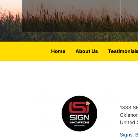
Home
About Us
Testimonial
1333 SE
Oklaho
United 
Signs
B