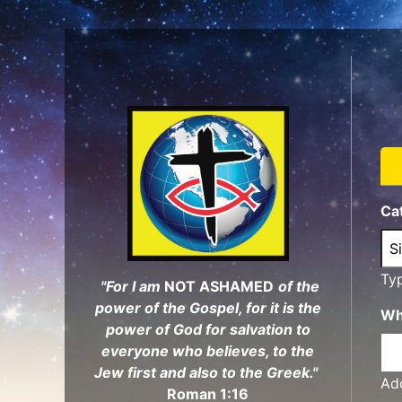
Skip
to
main
content
Ca
Ty
"For I am
NOT ASHAMED
of the
power of the Gospel, for it is the
Wh
power of God for salvation to
everyone who believes, to the
Jew first and also to the Greek."
Add
Roman 1:16