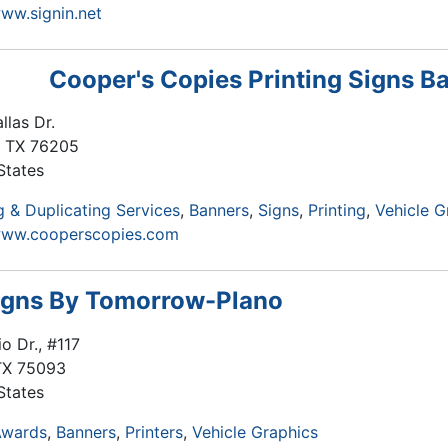
www.signin.net
Cooper's Copies Printing Signs B
llas Dr.
,
TX
76205
States
 & Duplicating Services
Banners
Signs
Printing
Vehicle G
/www.cooperscopies.com
igns By Tomorrow-Plano
o Dr., #117
TX
75093
States
Awards
Banners
Printers
Vehicle Graphics