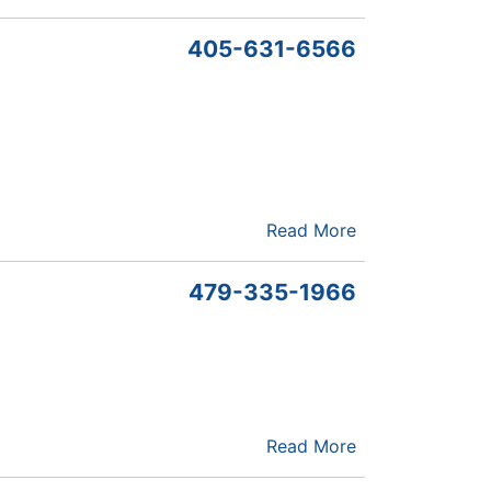
405-631-6566
Read More
479-335-1966
Read More