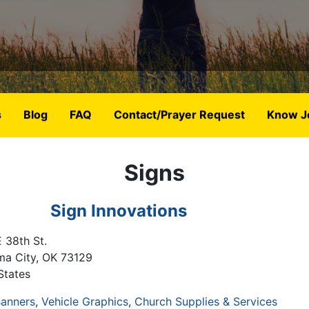
s
Blog
FAQ
Contact/Prayer Request
Know J
Signs
Sign Innovations
 38th St.
ma City
,
OK
73129
States
anners
Vehicle Graphics
Church Supplies & Services