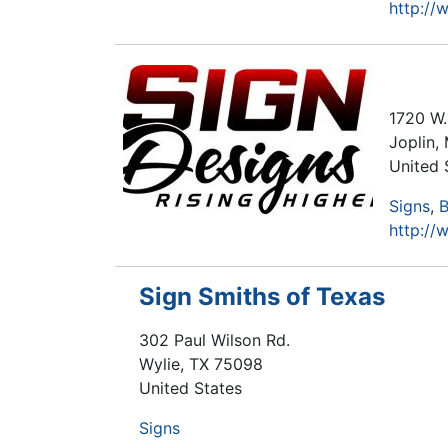
http:/
1720 W.
Joplin
,
United 
Signs
B
http://
Sign Smiths of Texas
302 Paul Wilson Rd.
Wylie
,
TX
75098
United States
Signs