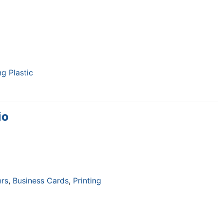
ng Plastic
io
rs
Business Cards
Printing