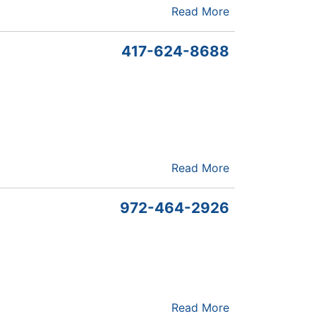
Read More
417-624-8688
Read More
972-464-2926
Read More