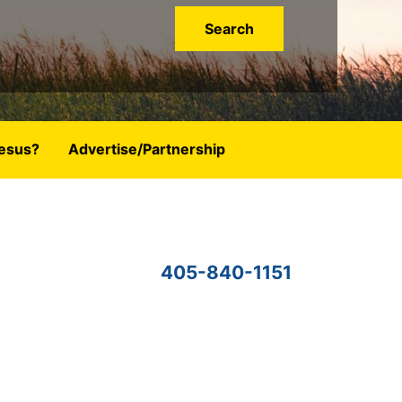
esus?
Advertise/Partnership
405-840-1151