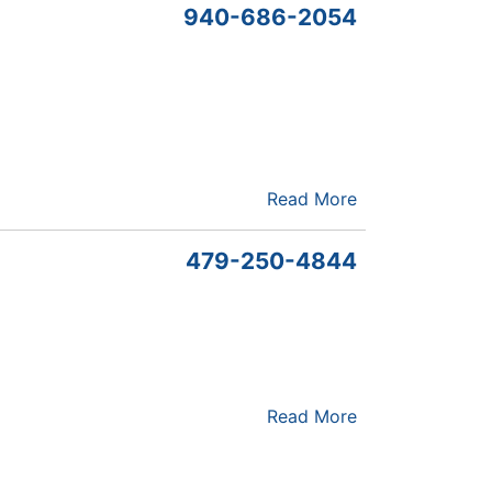
940-686-2054
Read More
479-250-4844
Read More