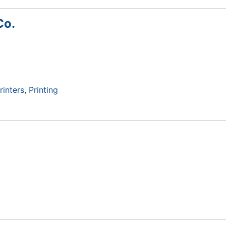
Co.
rinters
Printing