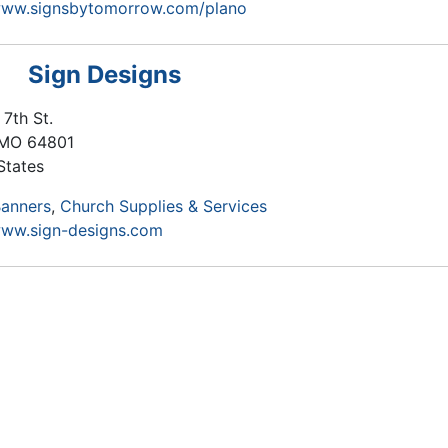
/www.signsbytomorrow.com/plano
Sign Designs
 7th St.
MO
64801
States
anners
Church Supplies & Services
www.sign-designs.com