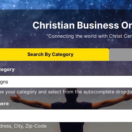
Christian Business O
"Connecting the world with Christ Ce
Search By Category
tegory
pe your category and select from the autocomplete dropd
ere
ress, City, Zip-Code