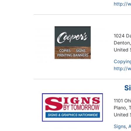
http://
1024 Da
Denton
United 
Copying
http:/
S
1101 Ohi
Plano
,
United 
Signs