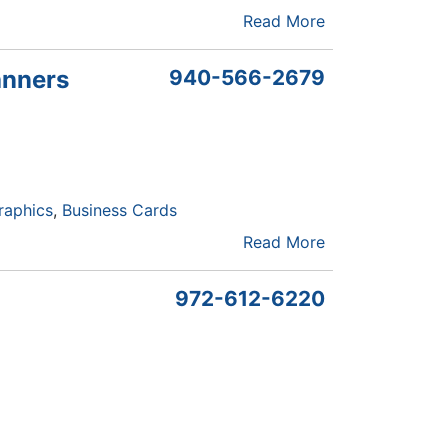
Read More
anners
940-566-2679
raphics
Business Cards
Read More
972-612-6220