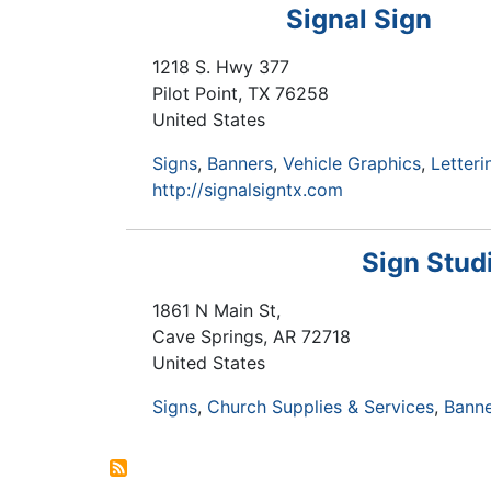
Signal Sign
1218 S. Hwy 377
Pilot Point
,
TX
76258
United States
Signs
Banners
Vehicle Graphics
Letteri
http://signalsigntx.com
Sign Stud
1861 N Main St,
Cave Springs
,
AR
72718
United States
Signs
Church Supplies & Services
Banne