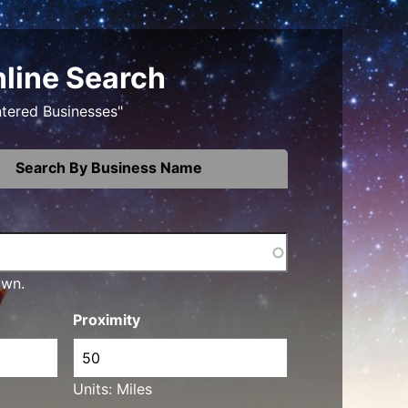
nline Search
ntered Businesses"
Search By Business Name
own.
Proximity
Units: Miles