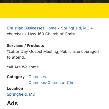
Christian Businesses Home
Springfield, MO
Breadcrumb
churches
Hwy 160 Church of Christ
Services / Products
*Labor Day Gospel Meeting, Public is encouraged
to attend.
*All Are Welcome
Category
Churches
Churches-Church of Christ
Location
Springfield, MO
Ads