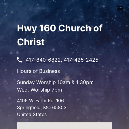
Skip
to
main
content
Hwy 160 Church of
Christ
417-840-6822
,
417-425-2425
Hours of Business
Sunday Worship 10am & 1:30pm
Wed. Worship 7pm
4106 W. Farm Rd. 106
Springfield
,
MO
65803
United States