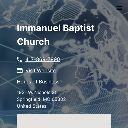
Skip
to
main
content
Immanuel Baptist
Church
417-869-7990
Visit Website
Hours of Business
1931 W. Nichols St.
Springfield
,
MO
65802
United States