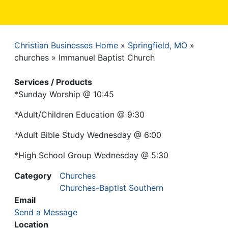
Christian Businesses Home
Springfield, MO
Breadcrumb
churches
Immanuel Baptist Church
Services / Products
*Sunday Worship @ 10:45
*Adult/Children Education @ 9:30
*Adult Bible Study Wednesday @ 6:00
*High School Group Wednesday @ 5:30
Category
Churches
Churches-Baptist Southern
Email
Send a Message
Location