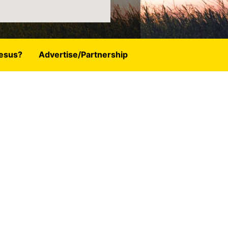
esus?
Advertise/Partnership