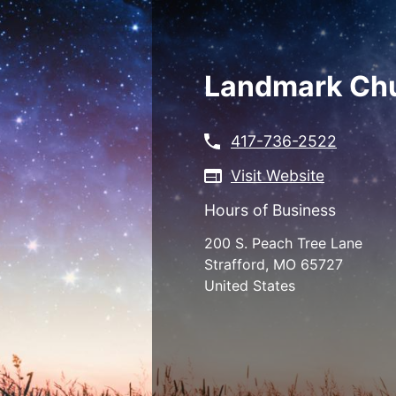
Skip
to
main
content
Landmark Ch
417-736-2522
Visit Website
Hours of Business
200 S. Peach Tree Lane
Strafford
,
MO
65727
United States