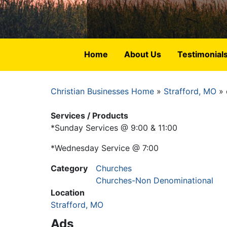
Home
About Us
Testimonial
Christian Businesses Home
Strafford, MO
Breadcrumb
Services / Products
*Sunday Services @ 9:00 & 11:00
*Wednesday Service @ 7:00
Category
Churches
Churches-Non Denominational
Location
Strafford, MO
Ads