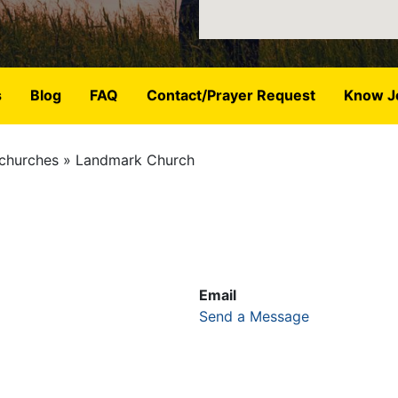
s
Blog
FAQ
Contact/Prayer Request
Know J
churches
Landmark Church
Email
Send a Message