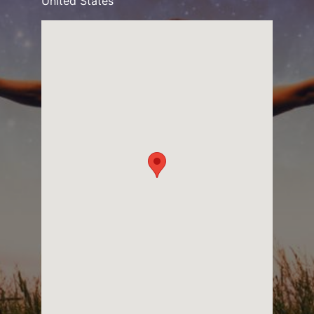
United States