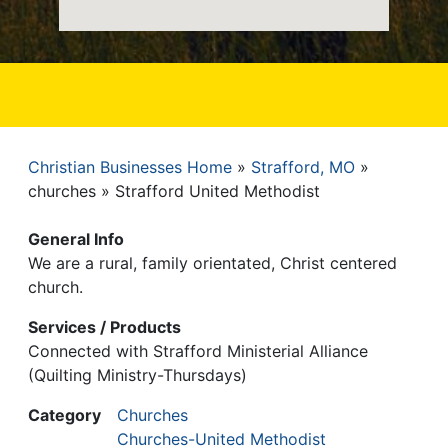
Christian Businesses Home
Strafford, MO
Breadcrumb
churches
Strafford United Methodist
General Info
We are a rural, family orientated, Christ centered
church.
Services / Products
Connected with Strafford Ministerial Alliance
(Quilting Ministry-Thursdays)
Category
Churches
Churches-United Methodist