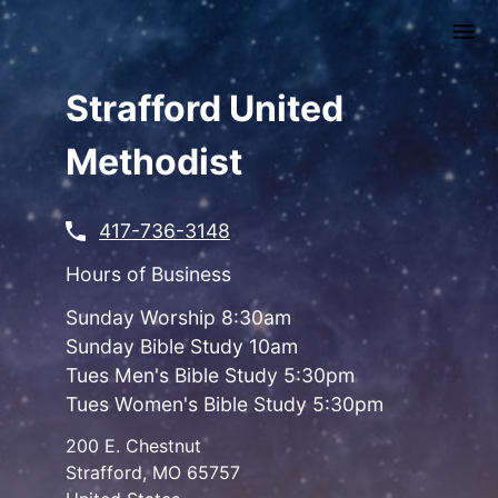
Skip
to
main
content
Strafford United
Methodist
417-736-3148
Hours of Business
Sunday Worship 8:30am
Sunday Bible Study 10am
Tues Men's Bible Study 5:30pm
Tues Women's Bible Study 5:30pm
200 E. Chestnut
Strafford
,
MO
65757