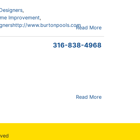
Designers
me Improvement
gners
http://www.burtonpools.com
Read More
316-838-4968
Read More
rved