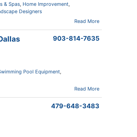
s & Spas
Home Improvement
ndscape Designers
Read More
Dallas
903-814-7635
Swimming Pool Equipment
Read More
479-648-3483