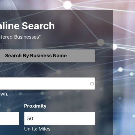
nline Search
ntered Businesses"
Search By Business Name
own.
Proximity
Units: Miles