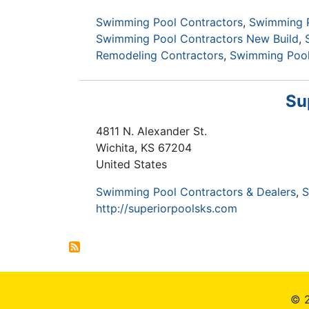
Swimming Pool Contractors
Swimming P
Swimming Pool Contractors New Build
Remodeling Contractors
Swimming Pool 
Su
4811 N. Alexander St.
Wichita
,
KS
67204
United States
Swimming Pool Contractors & Dealers
S
http://superiorpoolsks.com
© 2