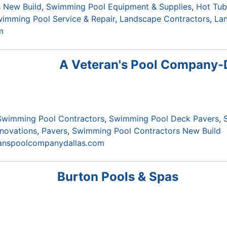
 New Build
Swimming Pool Equipment & Supplies
Hot Tub
imming Pool Service & Repair
Landscape Contractors
La
m
A Veteran's Pool Company-
Swimming Pool Contractors
Swimming Pool Deck Pavers
novations
Pavers
Swimming Pool Contractors New Build
ranspoolcompanydallas.com
Burton Pools & Spas