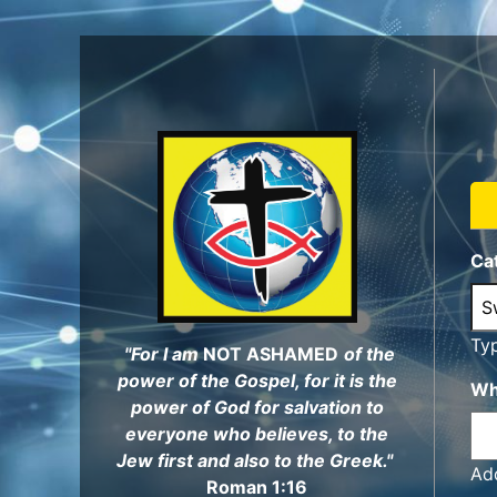
Skip
to
main
content
Ca
Ty
"For I am
NOT ASHAMED
of the
power of the Gospel, for it is the
Wh
power of God for salvation to
everyone who believes, to the
Jew first and also to the Greek."
Add
Roman 1:16