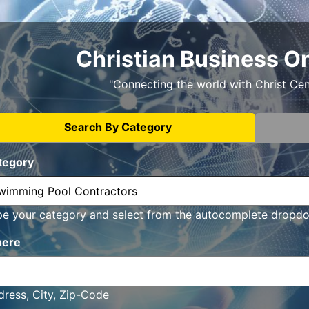
Christian Business O
"Connecting the world with Christ Ce
Search By Category
tegory
pe your category and select from the autocomplete dropd
ere
ress, City, Zip-Code