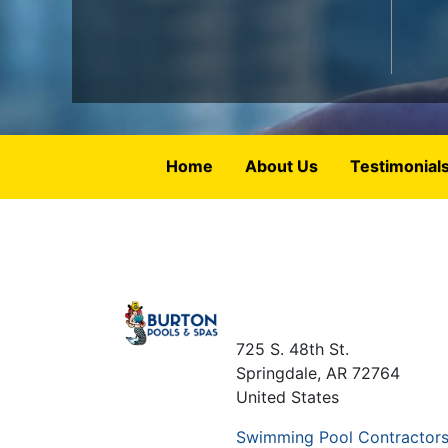
Home
About Us
Testimonial
725 S. 48th St.
Springdale
,
AR
72764
United States
Swimming Pool Contractor