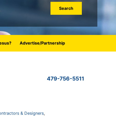
esus?
Advertise/Partnership
479-756-5511
ntractors & Designers