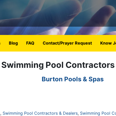
s
Blog
FAQ
Contact/Prayer Request
Know J
Swimming Pool Contractors
Burton Pools & Spas
s
Swimming Pool Contractors & Dealers
Swimming Pool Co