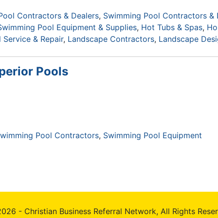
ool Contractors & Dealers
Swimming Pool Contractors & 
Swimming Pool Equipment & Supplies
Hot Tubs & Spas
Ho
Service & Repair
Landscape Contractors
Landscape Desi
perior Pools
wimming Pool Contractors
Swimming Pool Equipment
026 - Christian Business Referral Network, All Rights Rese