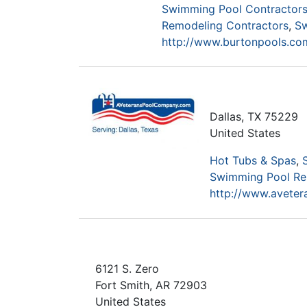
Swimming Pool Contractors
Remodeling Contractors
Sw
http://www.burtonpools.co
Dallas
,
TX
75229
United States
Hot Tubs & Spas
Swimming Pool Re
http://www.avete
6121 S. Zero
Fort Smith
,
AR
72903
United States