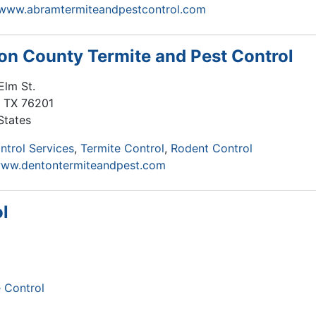
/www.abramtermiteandpestcontrol.com
on County Termite and Pest Control
Elm St.
,
TX
76201
States
ntrol Services
Termite Control
Rodent Control
www.dentontermiteandpest.com
l
 Control