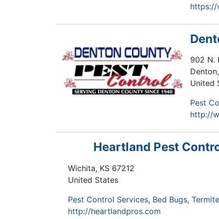
https:/
Dent
902 N. 
Denton
United 
Pest Co
http://
Heartland Pest Contro
Wichita
,
KS
67212
United States
Pest Control Services
Bed Bugs
Termite
http://heartlandpros.com