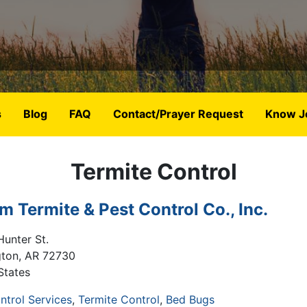
s
Blog
FAQ
Contact/Prayer Request
Know J
Termite Control
m Termite & Pest Control Co., Inc.
Hunter St.
gton
,
AR
72730
States
ntrol Services
Termite Control
Bed Bugs