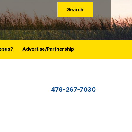
esus?
Advertise/Partnership
479-267-7030