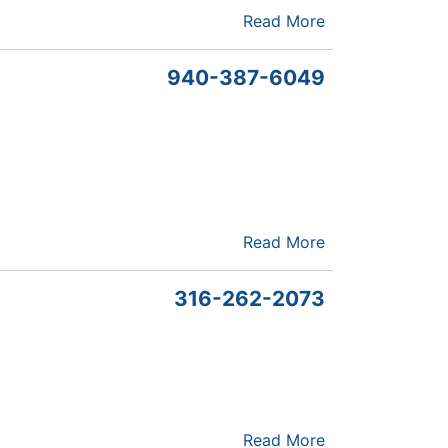
Read More
940-387-6049
Read More
316-262-2073
Read More