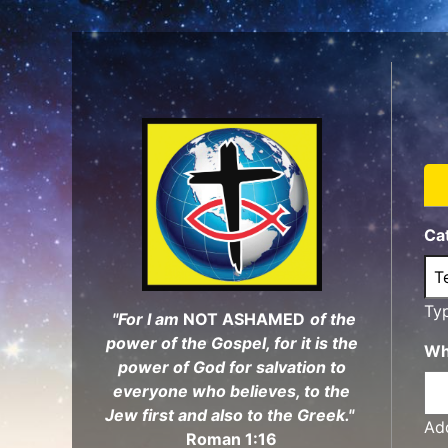
Skip
to
main
content
Ca
Ty
"For I am
NOT ASHAMED
of the
power of the Gospel, for it is the
Wh
power of God for salvation to
everyone who believes, to the
Jew first and also to the Greek."
Add
Roman 1:16