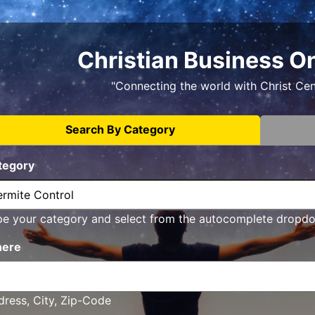
Christian Business O
"Connecting the world with Christ Ce
Search By Category
tegory
pe your category and select from the autocomplete dropd
ere
ress, City, Zip-Code