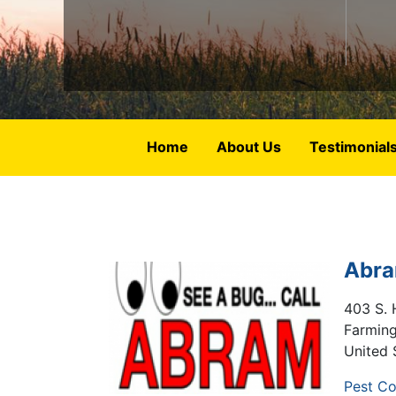
Home
About Us
Testimonial
Abra
403 S. 
Farmin
United 
Pest Co