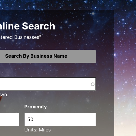
nline Search
ntered Businesses"
Search By Business Name
own.
Proximity
Units: Miles