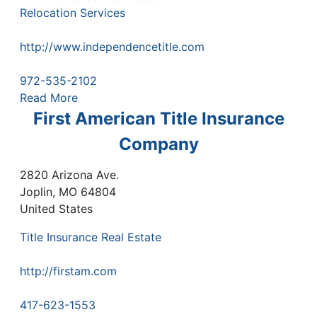
Relocation Services
http://www.independencetitle.com
972-535-2102
Read More
First American Title Insurance
Company
2820 Arizona Ave.
Joplin
,
MO
64804
United States
Title Insurance Real Estate
http://firstam.com
417-623-1553