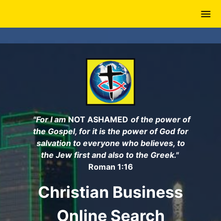
Skip
to
main
content
"For I am
NOT ASHAMED
of the power of
the Gospel, for it is the power of God for
salvation to everyone who believes, to
the Jew first and also to the Greek."
Roman 1:16
Christian Business
Online Search