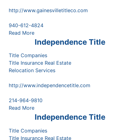
http://www.gainesvilletitleco.com
940-612-4824
Read More
Independence Title
Title Companies
Title Insurance Real Estate
Relocation Services
http://www.independencetitle.com
214-964-9810
Read More
Independence Title
Title Companies
Title Insurance Real Estate