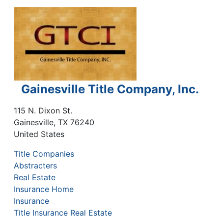
Gainesville Title Company, Inc.
115 N. Dixon St.
Gainesville
,
TX
76240
United States
Title Companies
Abstracters
Real Estate
Insurance Home
Insurance
Title Insurance Real Estate