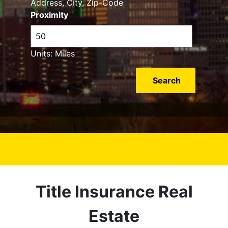
Address, City, Zip-Code
Proximity
Units: Miles
Title Insurance Real
Estate