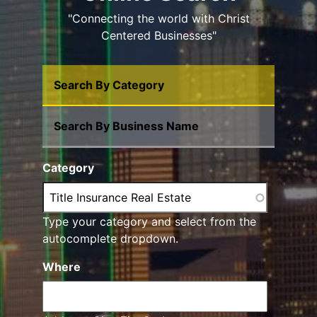
"Connecting the world with Christ
Centered Businesses"
Search By Category
Search By Business Name
Category
Type your category and select from the
autocomplete dropdown.
Where