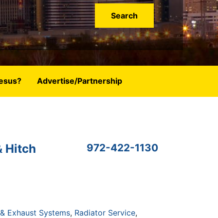
esus?
Advertise/Partnership
& Hitch
972-422-1130
 & Exhaust Systems
Radiator Service