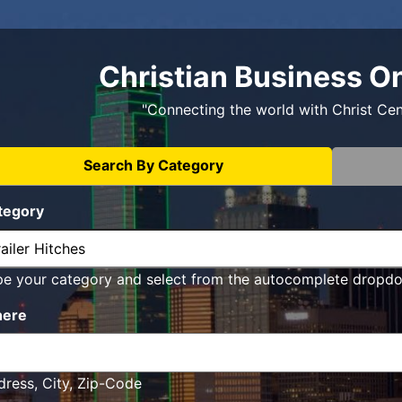
Christian Business O
"Connecting the world with Christ Ce
Search By Category
tegory
pe your category and select from the autocomplete dropd
ere
ress, City, Zip-Code