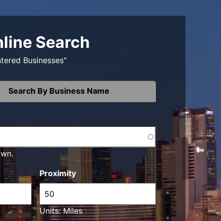
nline Search
ntered Businesses"
Search By Business Name
own.
Proximity
Units: Miles