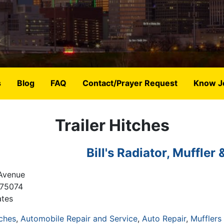
s
Blog
FAQ
Contact/Prayer Request
Know J
Trailer Hitches
Bill's Radiator, Muffler 
Avenue
75074
ates
tches
Automobile Repair and Service
Auto Repair
Mufflers