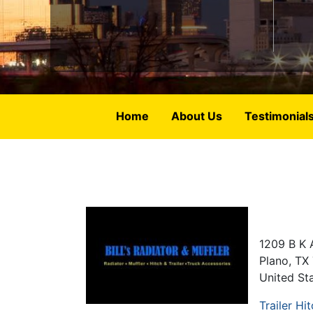
Home
About Us
Testimonial
1209 B K 
Plano
,
TX
United St
Trailer Hi