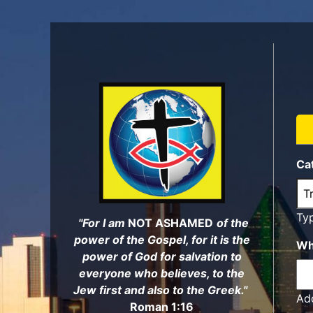
Skip
to
main
content
Ca
Ty
"For I am
NOT ASHAMED
of the
power of the Gospel, for it is the
Wh
power of God for salvation to
everyone who believes, to the
Jew first and also to the Greek."
Add
Roman 1:16