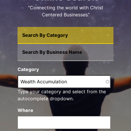
"Connecting the world with Christ
Centered Businesses"
Search By Category
Search By Business Name
Category
Type your category and select from the
autocomplete dropdown.
Where