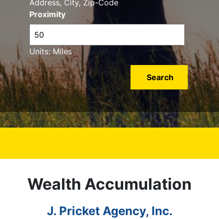
Address, City, Zip-Code
Proximity
Units: Miles
Wealth Accumulation
J. Pricket Agency, Inc.