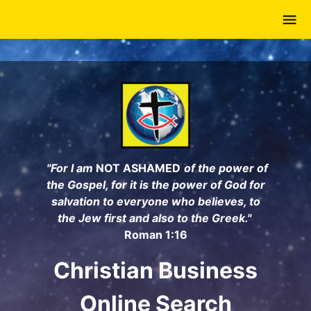
Skip
to
main
content
"For I am
NOT ASHAMED
of the power of
the Gospel, for it is the power of God for
salvation to everyone who believes, to
the Jew first and also to the Greek."
Roman 1:16
Christian Business
Online Search