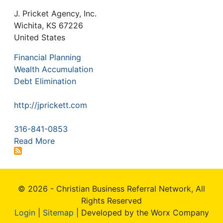
J. Pricket Agency, Inc.
Wichita
,
KS
67226
United States
Financial Planning
Wealth Accumulation
Debt Elimination
http://jprickett.com
316-841-0853
Read More
© 2026 - Christian Business Referral Network, All
Rights Reserved
Login
|
Sitemap
| Developed by the Worx Company