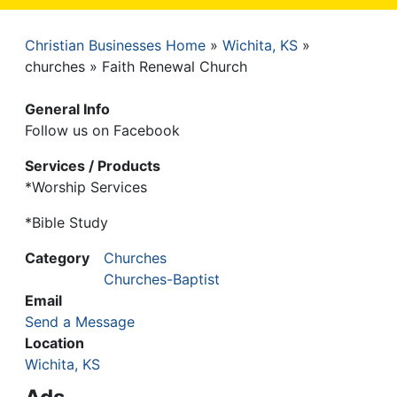
Christian Businesses Home
Wichita, KS
Breadcrumb
churches
Faith Renewal Church
General Info
Follow us on Facebook
Services / Products
*Worship Services
*Bible Study
Category
Churches
Churches-Baptist
Email
Send a Message
Location
Wichita, KS