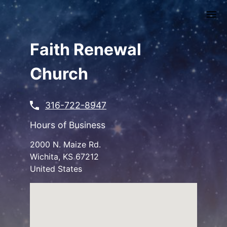
Skip
to
main
content
Faith Renewal
Church
316-722-8947
Hours of Business
2000 N. Maize Rd.
Wichita
,
KS
67212
United States