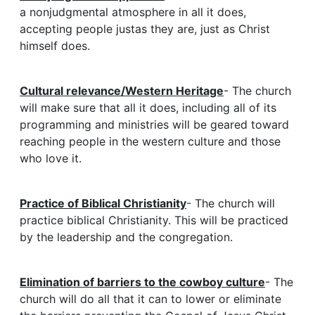
a nonjudgmental atmosphere in all it does,
accepting people justas they are, just as Christ
himself does.
Cultural relevance/Western Heritage
- The church
will make sure that all it does, including all of its
programming and ministries will be geared toward
reaching people in the western culture and those
who love it.
Practice of Biblical Christianity
- The church will
practice biblical Christianity. This will be practiced
by the leadership and the congregation.
Elimination of barriers to the cowboy culture
- The
church will do all that it can to lower or eliminate