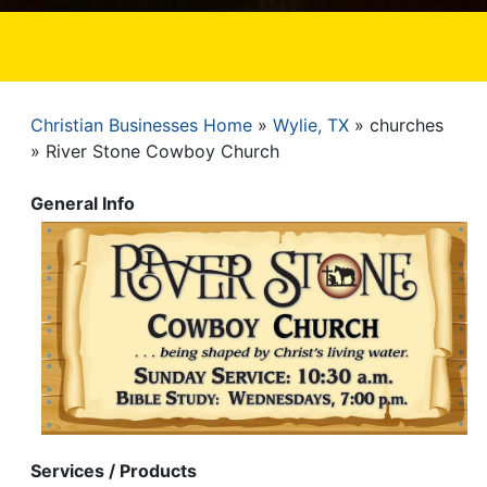
Christian Businesses Home
Wylie, TX
churches
Breadcrumb
River Stone Cowboy Church
General Info
Services / Products