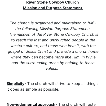
River Stone Cowboy Church
Mission and Purpose Statement
The church is organized and maintained to fulfill
the following Mission Purpose Statement:
The mission of the River Stone Cowboy Church is
to reach the lost and unchurched people in the
western culture, and those who love it, with the
gospel of Jesus Christ and provide a church home
where they can become more like Him. in Wylie
and the surrounding areas by holding to these
values:
Simplicity
- The church will strive to keep all things
it does as simple as possible.
Non-judgmental approach
- The church will foster