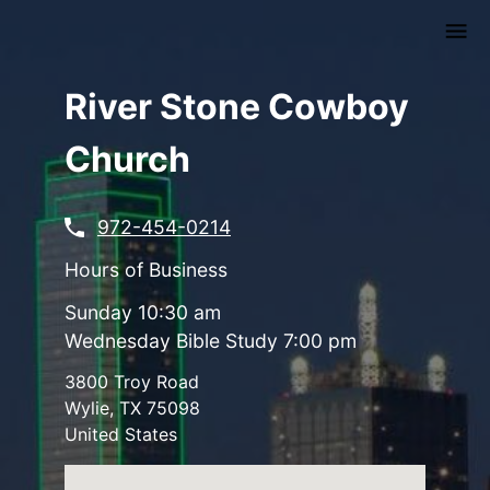
Skip
to
main
content
River Stone Cowboy
Church
972-454-0214
Hours of Business
Sunday 10:30 am
Wednesday Bible Study 7:00 pm
3800 Troy Road
Wylie
,
TX
75098
United States