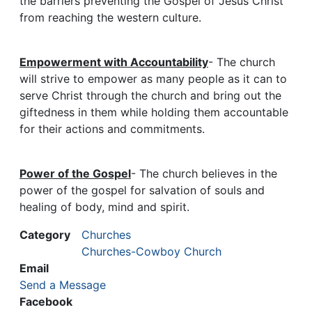
the barriers preventing the Gospel of Jesus Christ
from reaching the western culture.
Empowerment with Accountability
- The church
will strive to empower as many people as it can to
serve Christ through the church and bring out the
giftedness in them while holding them accountable
for their actions and commitments.
Power of the Gospel
- The church believes in the
power of the gospel for salvation of souls and
healing of body, mind and spirit.
Category
Churches
Churches-Cowboy Church
Email
Send a Message
Facebook