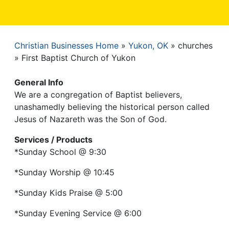
Christian Businesses Home
Yukon, OK
churches
Breadcrumb
First Baptist Church of Yukon
General Info
We are a congregation of Baptist believers,
unashamedly believing the historical person called
Jesus of Nazareth was the Son of God.
Services / Products
*Sunday School @ 9:30
*Sunday Worship @ 10:45
*Sunday Kids Praise @ 5:00
*Sunday Evening Service @ 6:00