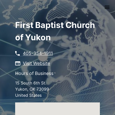
Skip
to
main
content
First Baptist Church
of Yukon
405-354-1911
Visit Website
Hours of Business
15 South 6th St.
Yukon
,
OK
73099
United States