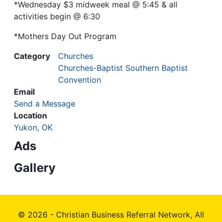
*Wednesday $3 midweek meal @ 5:45 & all
activities begin @ 6:30
*Mothers Day Out Program
Category
Churches
Churches-Baptist Southern Baptist
Convention
Email
Send a Message
Location
Yukon, OK
Ads
Gallery
© 2026 - Christian Business Referral Network, All