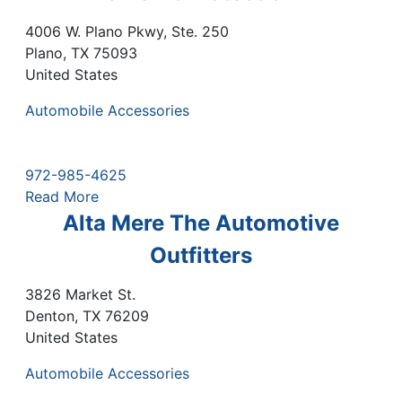
4006 W. Plano Pkwy, Ste. 250
Plano
,
TX
75093
United States
Automobile Accessories
972-985-4625
Read More
Alta Mere The Automotive
Outfitters
3826 Market St.
Denton
,
TX
76209
United States
Automobile Accessories