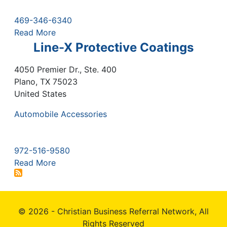
469-346-6340
Read More
Line-X Protective Coatings
4050 Premier Dr., Ste. 400
Plano
,
TX
75023
United States
Automobile Accessories
972-516-9580
Read More
© 2026 - Christian Business Referral Network, All
Rights Reserved