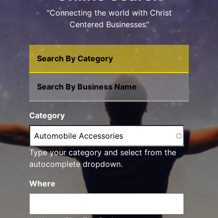
"Connecting the world with Christ
Centered Businesses"
Search By Category
Search By Business Name
Category
Type your category and select from the
autocomplete dropdown.
Where