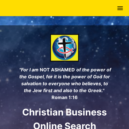
Skip
to
main
content
"For I am
NOT ASHAMED
of the power of
the Gospel, for it is the power of God for
salvation to everyone who believes, to
the Jew first and also to the Greek."
Roman 1:16
Christian Business
Online Search