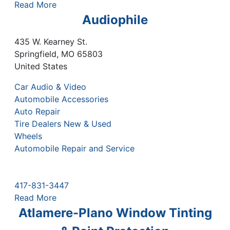
Read More
Audiophile
435 W. Kearney St.
Springfield
,
MO
65803
United States
Car Audio & Video
Automobile Accessories
Auto Repair
Tire Dealers New & Used
Wheels
Automobile Repair and Service
417-831-3447
Read More
Atlamere-Plano Window Tinting