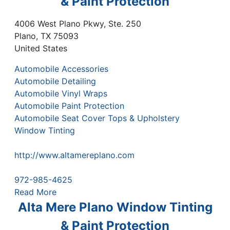
& Paint Protection
4006 West Plano Pkwy, Ste. 250
Plano
,
TX
75093
United States
Automobile Accessories
Automobile Detailing
Automobile Vinyl Wraps
Automobile Paint Protection
Automobile Seat Cover Tops & Upholstery
Window Tinting
http://www.altamereplano.com
972-985-4625
Read More
Alta Mere Plano Window Tinting
& Paint Protection