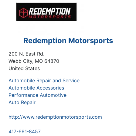
Redemption Motorsports
200 N. East Rd.
Webb City
,
MO
64870
United States
Automobile Repair and Service
Automobile Accessories
Performance Automotive
Auto Repair
http://www.redemptionmotorsports.com
417-691-8457