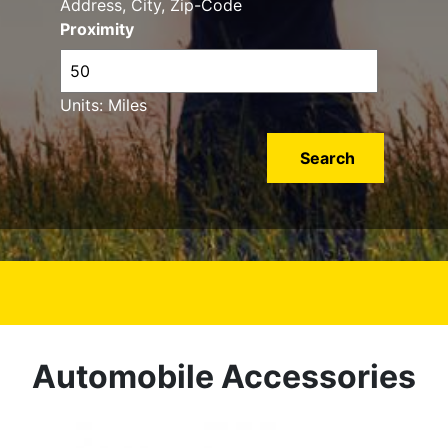
Address, City, Zip-Code
Proximity
Units: Miles
Automobile Accessories