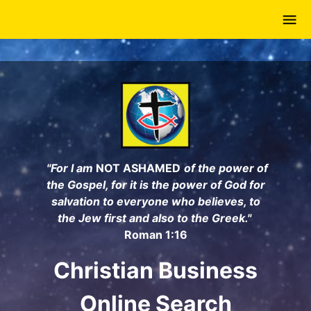
Skip
to
main
content
"For I am
NOT ASHAMED
of the power of
the Gospel, for it is the power of God for
salvation to everyone who believes, to
the Jew first and also to the Greek."
Roman 1:16
Christian Business
Online Search