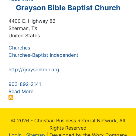
Grayson Bible Baptist Church
4400 E. Highway 82
Sherman
,
TX
United States
Churches
Churches-Baptist Independent
http://graysonbbc.org
903-892-2141
Read More
© 2026 - Christian Business Referral Network, All
Rights Reserved
Login
|
Sitemap
| Developed by the Worx Company