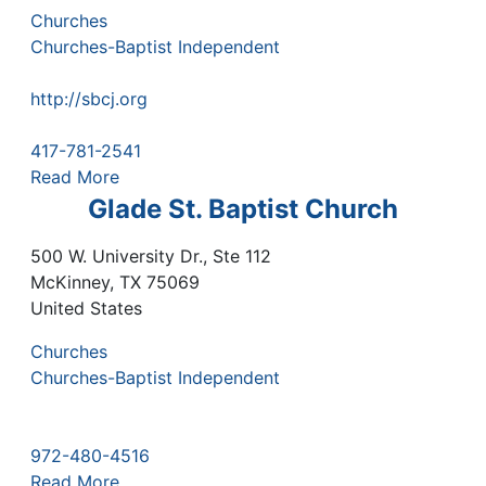
Churches
Churches-Baptist Independent
http://sbcj.org
417-781-2541
Read More
Glade St. Baptist Church
500 W. University Dr., Ste 112
McKinney
,
TX
75069
United States
Churches
Churches-Baptist Independent
972-480-4516
Read More