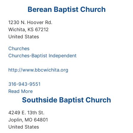
Berean Baptist Church
1230 N. Hoover Rd.
Wichita
,
KS
67212
United States
Churches
Churches-Baptist Independent
http://www.bbcwichita.org
316-943-9551
Read More
Southside Baptist Church
4249 E. 13th St.
Joplin
,
MO
64801
United States