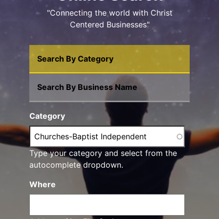
"Connecting the world with Christ
Centered Businesses"
Search By Category
Search By Business Name
Category
Type your category and select from the
autocomplete dropdown.
Where