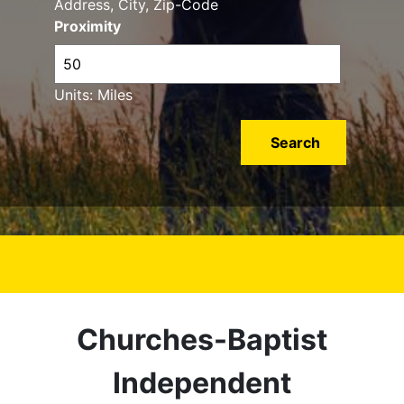
Address, City, Zip-Code
Proximity
Units: Miles
Churches-Baptist
Independent