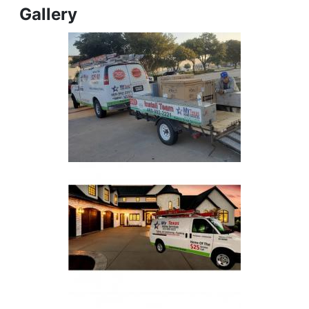
Gallery