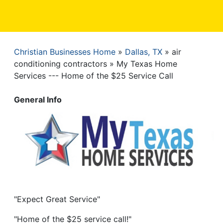
Christian Businesses Home
Dallas, TX
air
Breadcrumb
conditioning contractors
My Texas Home
Services --- Home of the $25 Service Call
General Info
"Expect Great Service"
"Home of the $25 service call!"