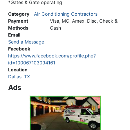
*Gates & Gate operating
Category
Air Conditioning Contractors
Payment
Visa, MC, Amex, Disc, Check &
Methods
Cash
Email
Send a Message
Facebook
https://www.facebook.com/profile.php?
id=100067103094161
Location
Dallas, TX
Ads