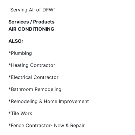
"Serving All of DFW"
Services / Products
AIR CONDITIONING
ALSO:
*Plumbing
*Heating Contractor
*Electrical Contractor
*Bathroom Remodeling
*Remodeling & Home Improvement
*Tile Work
*Fence Contractor- New & Repair