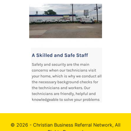
© 2026 - Christian Business Referral Network, All