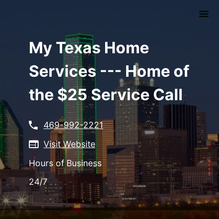
Skip
to
main
content
My Texas Home
Services --- Home of
the $25 Service Call
469-992-2221
Visit Website
Hours of Business
24/7