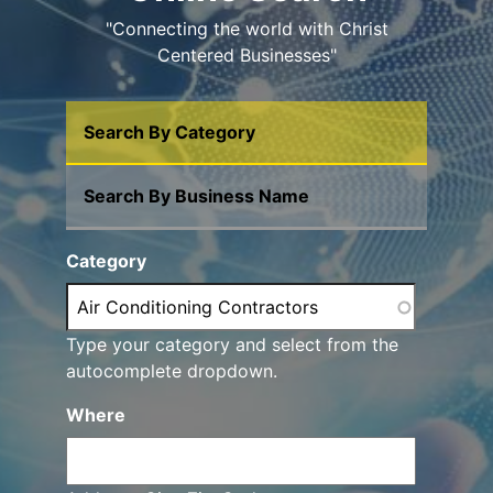
"Connecting the world with Christ
Centered Businesses"
Search By Category
Search By Business Name
Category
Type your category and select from the
autocomplete dropdown.
Where