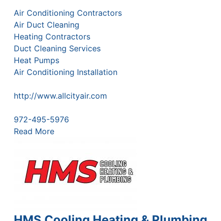
Air Conditioning Contractors
Air Duct Cleaning
Heating Contractors
Duct Cleaning Services
Heat Pumps
Air Conditioning Installation
http://www.allcityair.com
972-495-5976
Read More
HMS Cooling Heating & Plumbing