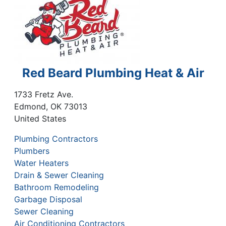
Red Beard Plumbing Heat & Air
1733 Fretz Ave.
Edmond
,
OK
73013
United States
Plumbing Contractors
Plumbers
Water Heaters
Drain & Sewer Cleaning
Bathroom Remodeling
Garbage Disposal
Sewer Cleaning
Air Conditioning Contractors