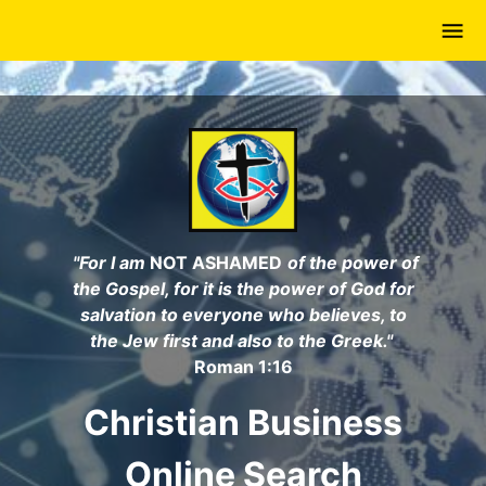
Skip
to
main
content
"For I am
NOT ASHAMED
of the power of
the Gospel, for it is the power of God for
salvation to everyone who believes, to
the Jew first and also to the Greek."
Roman 1:16
Christian Business
Online Search