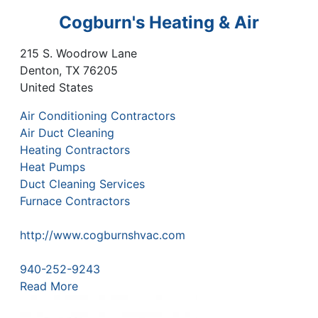
Cogburn's Heating & Air
215 S. Woodrow Lane
Denton
,
TX
76205
United States
Air Conditioning Contractors
Air Duct Cleaning
Heating Contractors
Heat Pumps
Duct Cleaning Services
Furnace Contractors
http://www.cogburnshvac.com
940-252-9243
Read More