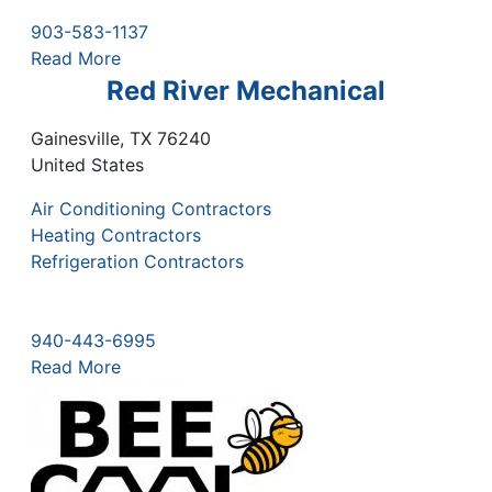
903-583-1137
Read More
Red River Mechanical
Gainesville
,
TX
76240
United States
Air Conditioning Contractors
Heating Contractors
Refrigeration Contractors
940-443-6995
Read More