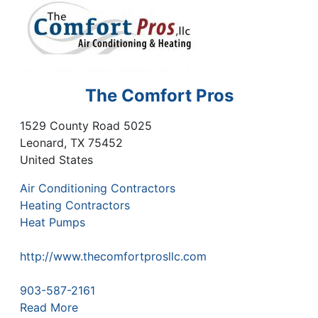
The Comfort Pros
1529 County Road 5025
Leonard
,
TX
75452
United States
Air Conditioning Contractors
Heating Contractors
Heat Pumps
http://www.thecomfortprosllc.com
903-587-2161
Read More