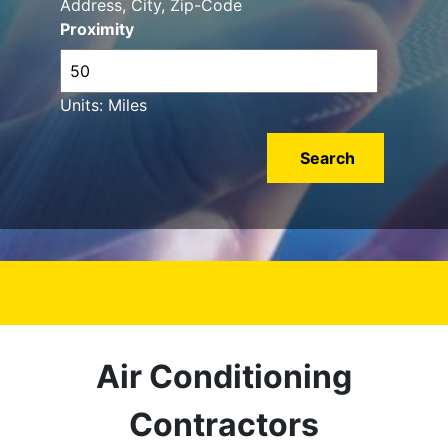
Address, City, Zip-Code
Proximity
Units: Miles
Air Conditioning
Contractors