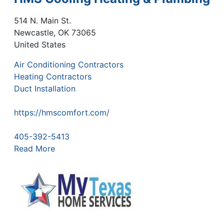
514 N. Main St.
Newcastle
,
OK
73065
United States
Air Conditioning Contractors
Heating Contractors
Duct Installation
https://hmscomfort.com/
405-392-5413
Read More