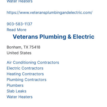
Water Heaters
https://www.veteransplumbingandelectric.com/
903-583-1137
Read More
Veterans Plumbing & Electric
Bonham
,
TX
75418
United States
Air Conditioning Contractors
Electric Contractors
Heating Contractors
Plumbing Contractors
Plumbers
Slab Leaks
Water Heaters