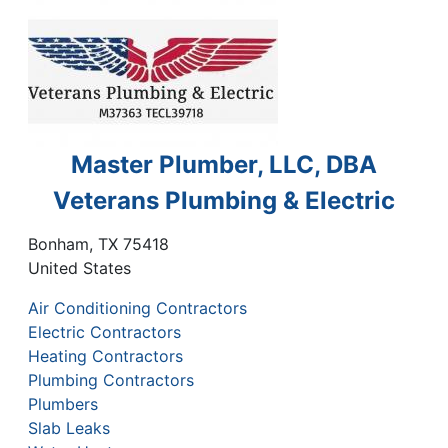
Master Plumber, LLC, DBA
Veterans Plumbing & Electric
Bonham
,
TX
75418
United States
Air Conditioning Contractors
Electric Contractors
Heating Contractors
Plumbing Contractors
Plumbers
Slab Leaks