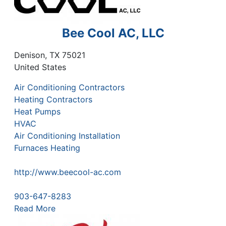
Bee Cool AC, LLC
Denison
,
TX
75021
United States
Air Conditioning Contractors
Heating Contractors
Heat Pumps
HVAC
Air Conditioning Installation
Furnaces Heating
http://www.beecool-ac.com
903-647-8283
Read More