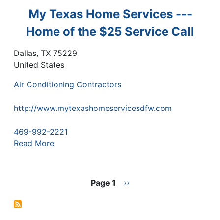
My Texas Home Services ---
Home of the $25 Service Call
Dallas
,
TX
75229
United States
Air Conditioning Contractors
http://www.mytexashomeservicesdfw.com
469-992-2221
Read More
Pagination
Page 1
Next
››
page