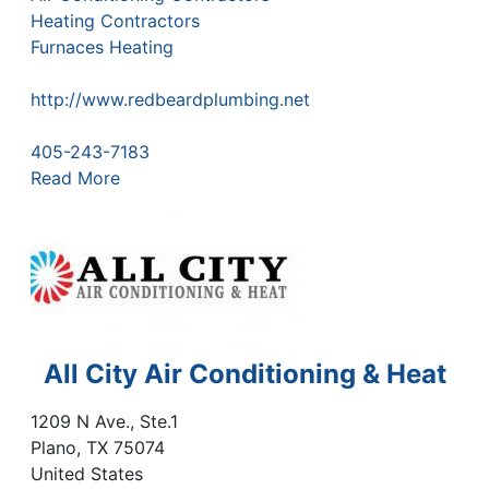
Heating Contractors
Furnaces Heating
http://www.redbeardplumbing.net
405-243-7183
Read More
All City Air Conditioning & Heat
1209 N Ave., Ste.1
Plano
,
TX
75074
United States