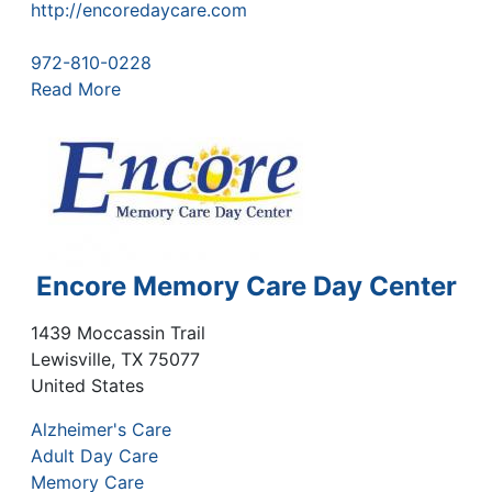
http://encoredaycare.com
972-810-0228
Read More
Encore Memory Care Day Center
1439 Moccassin Trail
Lewisville
,
TX
75077
United States
Alzheimer's Care
Adult Day Care
Memory Care