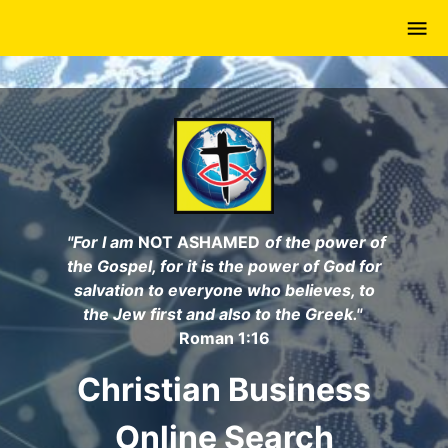
Skip
to
main
content
"For I am
NOT ASHAMED
of the power of
the Gospel, for it is the power of God for
salvation to everyone who believes, to
the Jew first and also to the Greek."
Roman 1:16
Christian Business
Online Search