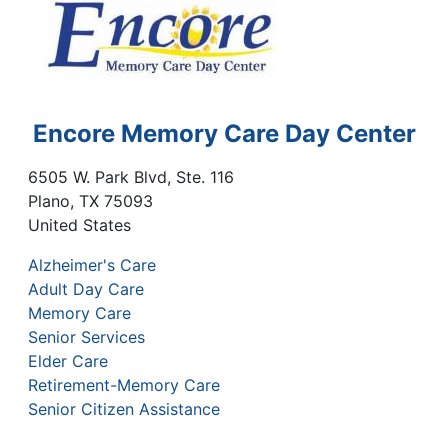
Encore Memory Care Day Center
6505 W. Park Blvd, Ste. 116
Plano
,
TX
75093
United States
Alzheimer's Care
Adult Day Care
Memory Care
Senior Services
Elder Care
Retirement-Memory Care
Senior Citizen Assistance