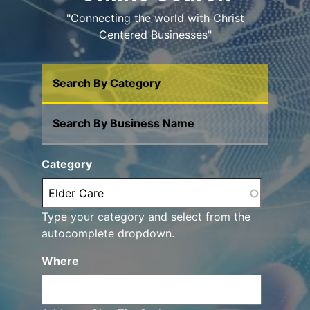
"Connecting the world with Christ
Centered Businesses"
Search By Category
Search By Business Name
Category
Type your category and select from the
autocomplete dropdown.
Where