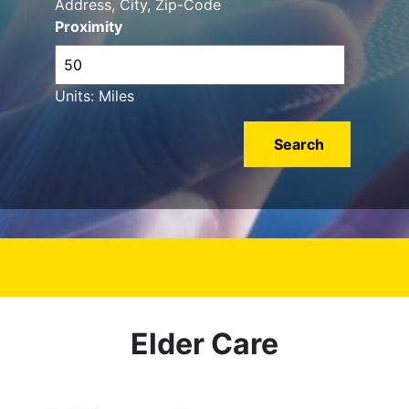
Address, City, Zip-Code
Proximity
Units: Miles
Elder Care