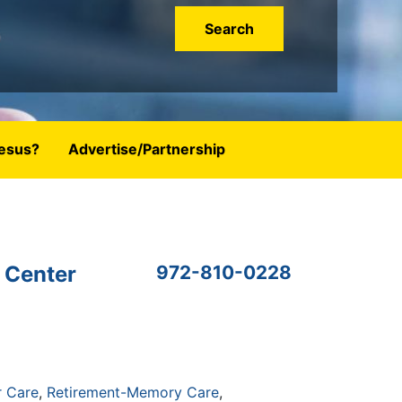
esus?
Advertise/Partnership
 Center
972-810-0228
r Care
Retirement-Memory Care