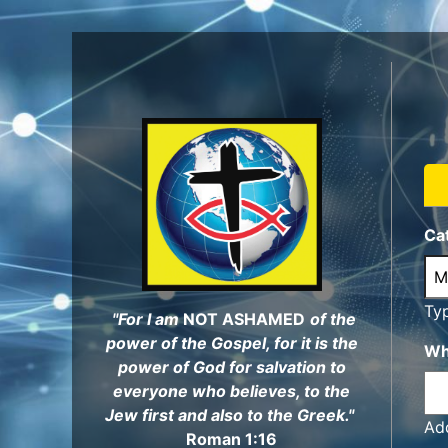
Skip
to
main
content
Ca
Ty
"For I am
NOT ASHAMED
of the
power of the Gospel, for it is the
Wh
power of God for salvation to
everyone who believes, to the
Jew first and also to the Greek."
Add
Roman 1:16