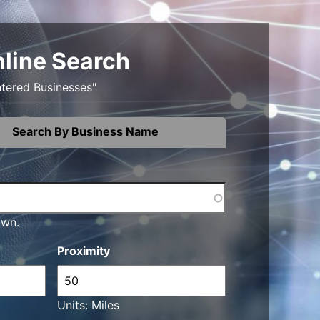
nline Search
ntered Businesses"
Search By Business Name
own.
Proximity
Units: Miles