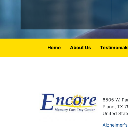
Home
About Us
Testimonial
6505 W. Par
Plano
,
TX
7
United Stat
Alzheimer's