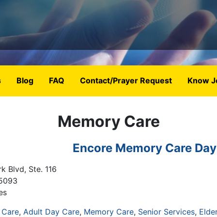
s
Blog
FAQ
Contact/Prayer Request
Know J
Memory Care
Encore Memory Care Day
k Blvd, Ste. 116
5093
es
 Care
Adult Day Care
Memory Care
Senior Services
Elde