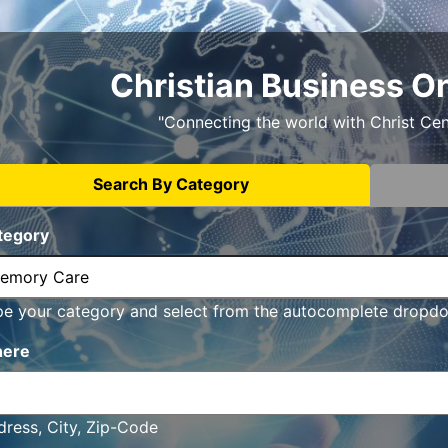
Christian Business O
"Connecting the world with Christ Ce
Search By Category
tegory
pe your category and select from the autocomplete dropd
ere
ress, City, Zip-Code