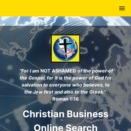
Skip
to
main
content
"For I am
NOT ASHAMED
of the power of
the Gospel, for it is the power of God for
salvation to everyone who believes, to
the Jew first and also to the Greek."
Roman 1:16
Christian Business
Online Search