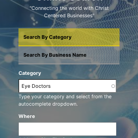
"Connecting the world with Christ
Centered Businesses"
Search By Category
Search By Business Name
Category
Type your category and select from the
autocomplete dropdown.
Where