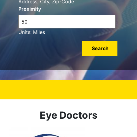
Address, City, Zip-Code
Proximity
Units: Miles
Eye Doctors