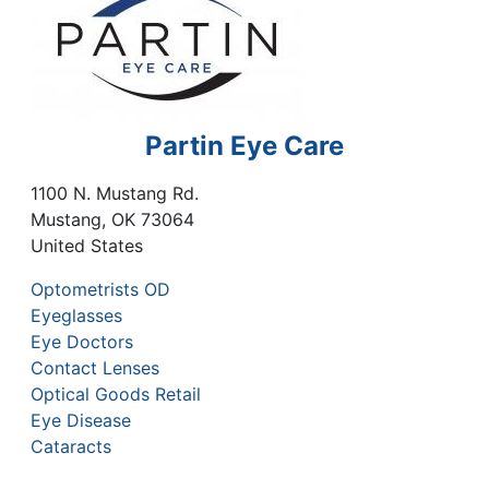
Partin Eye Care
1100 N. Mustang Rd.
Mustang
,
OK
73064
United States
Optometrists OD
Eyeglasses
Eye Doctors
Contact Lenses
Optical Goods Retail
Eye Disease
Cataracts