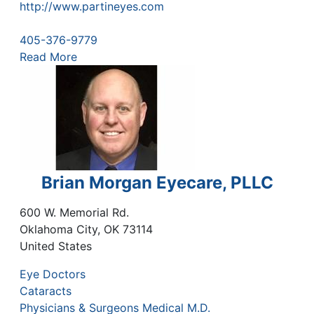
http://www.partineyes.com
405-376-9779
Read More
Brian Morgan Eyecare, PLLC
600 W. Memorial Rd.
Oklahoma City
,
OK
73114
United States
Eye Doctors
Cataracts
Physicians & Surgeons Medical M.D.