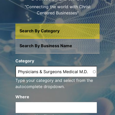
"Connecting the world with Christ
Centered Businesses"
Search By Category
Search By Business Name
Category
Type your category and select from the
autocomplete dropdown.
Where