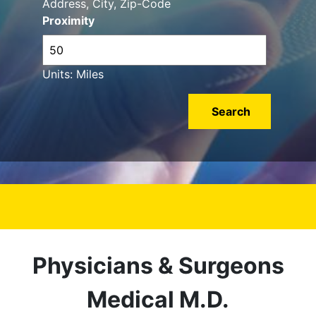
Address, City, Zip-Code
Proximity
Units: Miles
Physicians & Surgeons
Medical M.D.