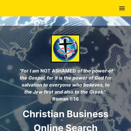
Skip
to
main
content
"For I am
NOT ASHAMED
of the power of
the Gospel, for it is the power of God for
salvation to everyone who believes, to
the Jew first and also to the Greek."
Roman 1:16
Christian Business
Online Search