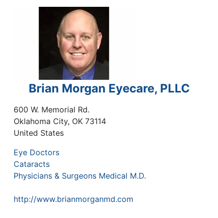
Brian Morgan Eyecare, PLLC
600 W. Memorial Rd.
Oklahoma City
,
OK
73114
United States
Eye Doctors
Cataracts
Physicians & Surgeons Medical M.D.
http://www.brianmorganmd.com