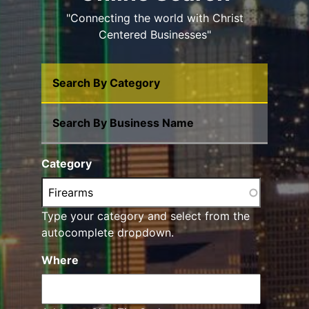
"Connecting the world with Christ
Centered Businesses"
Search By Category
Search By Business Name
Category
Type your category and select from the
autocomplete dropdown.
Where