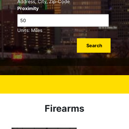
Address, City, Zip-Code
Proximity
Units: Miles
Firearms