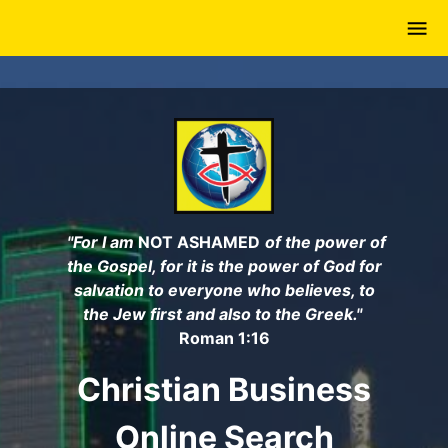
Skip
to
main
content
"For I am
NOT ASHAMED
of the power of
the Gospel, for it is the power of God for
salvation to everyone who believes, to
the Jew first and also to the Greek."
Roman 1:16
Christian Business
Online Search