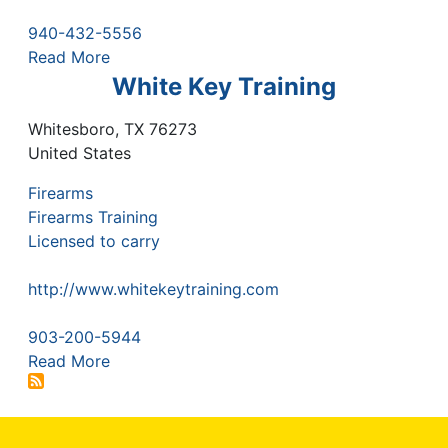
940-432-5556
Read More
White Key Training
Whitesboro
,
TX
76273
United States
Firearms
Firearms Training
Licensed to carry
http://www.whitekeytraining.com
903-200-5944
Read More