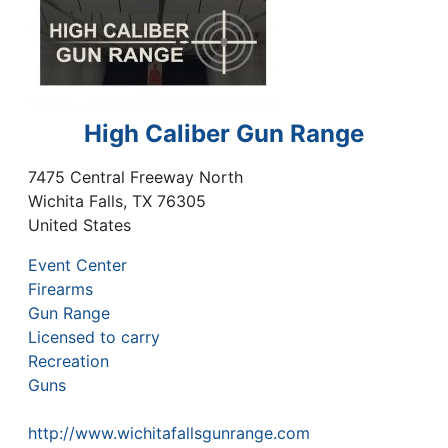
High Caliber Gun Range
7475 Central Freeway North
Wichita Falls
,
TX
76305
United States
Event Center
Firearms
Gun Range
Licensed to carry
Recreation
Guns
http://www.wichitafallsgunrange.com