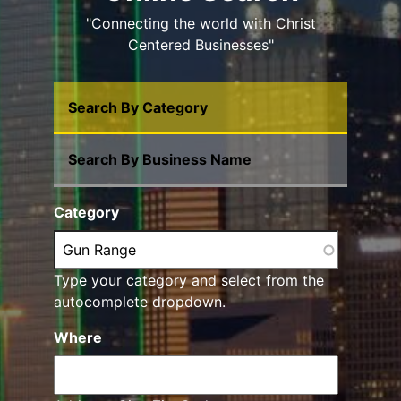
"Connecting the world with Christ
Centered Businesses"
Search By Category
Search By Business Name
Category
Type your category and select from the
autocomplete dropdown.
Where