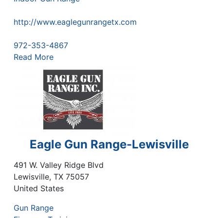
http://www.eaglegunrangetx.com
972-353-4867
Read More
Eagle Gun Range-Lewisville
491 W. Valley Ridge Blvd
Lewisville
,
TX
75057
United States
Gun Range