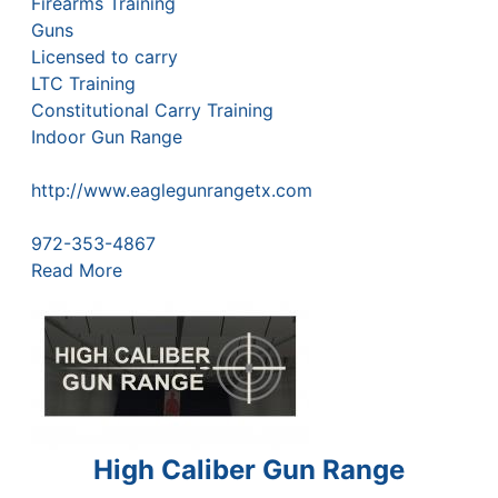
Firearms Training
Guns
Licensed to carry
LTC Training
Constitutional Carry Training
Indoor Gun Range
http://www.eaglegunrangetx.com
972-353-4867
Read More
High Caliber Gun Range