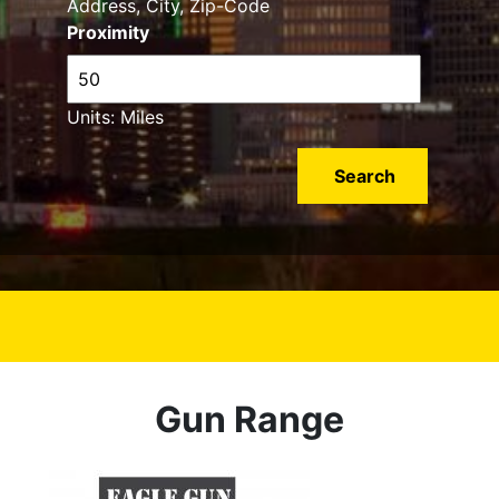
Address, City, Zip-Code
Proximity
Units: Miles
Gun Range