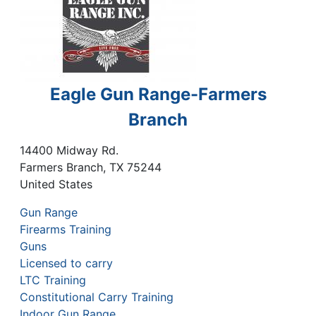
Eagle Gun Range-Farmers
Branch
14400 Midway Rd.
Farmers Branch
,
TX
75244
United States
Gun Range
Firearms Training
Guns
Licensed to carry
LTC Training
Constitutional Carry Training
Indoor Gun Range