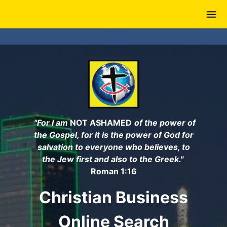
Skip
to
main
content
"For I am
NOT ASHAMED
of the power of
the Gospel, for it is the power of God for
salvation to everyone who believes, to
the Jew first and also to the Greek."
Roman 1:16
Christian Business
Online Search