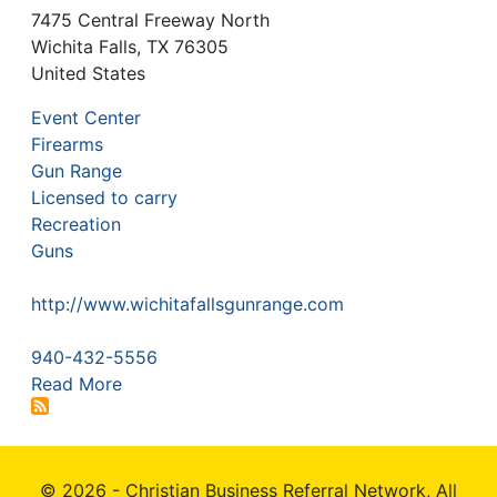
7475 Central Freeway North
Wichita Falls
,
TX
76305
United States
Event Center
Firearms
Gun Range
Licensed to carry
Recreation
Guns
http://www.wichitafallsgunrange.com
940-432-5556
Read More
© 2026 - Christian Business Referral Network, All