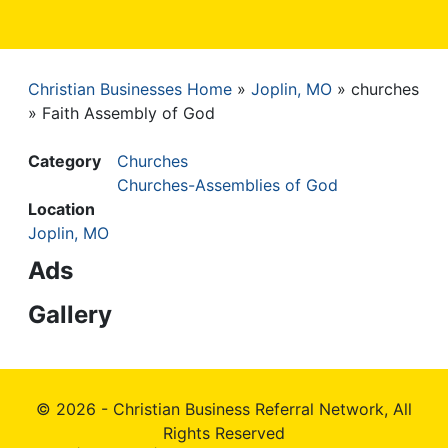
Christian Businesses Home
Joplin, MO
churches
Breadcrumb
Faith Assembly of God
Category
Churches
Churches-Assemblies of God
Location
Joplin, MO
Ads
Gallery
© 2026 - Christian Business Referral Network, All
Rights Reserved