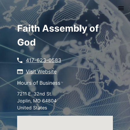
Skip
to
main
content
Faith Assembly of
God
417-623-0583
Visit Website
Hours of Business
7211 E. 32nd St.
Joplin
,
MO
64804
United States