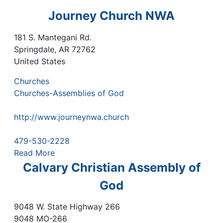
Journey Church NWA
181 S. Mantegani Rd.
Springdale
,
AR
72762
United States
Churches
Churches-Assemblies of God
http://www.journeynwa.church
479-530-2228
Read More
Calvary Christian Assembly of
God
9048 W. State Highway 266
9048 MO-266