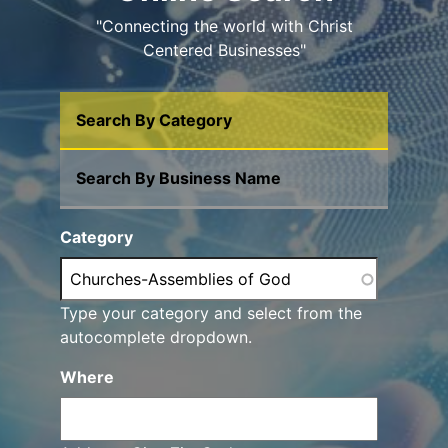
"Connecting the world with Christ
Centered Businesses"
Search By Category
Search By Business Name
Category
Type your category and select from the
autocomplete dropdown.
Where