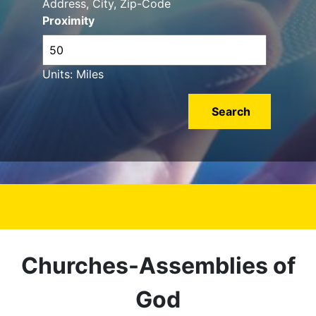
Address, City, Zip-Code
Proximity
Units: Miles
Churches-Assemblies of
God