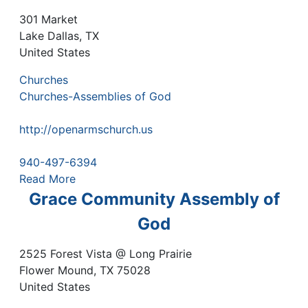
301 Market
Lake Dallas
,
TX
United States
Churches
Churches-Assemblies of God
http://openarmschurch.us
940-497-6394
Read More
Grace Community Assembly of
God
2525 Forest Vista @ Long Prairie
Flower Mound
,
TX
75028
United States