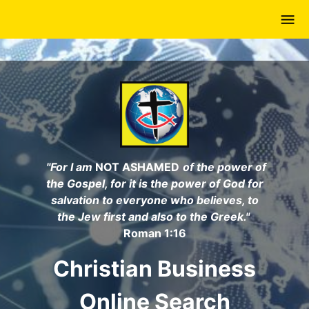
Skip
to
main
content
"For I am
NOT ASHAMED
of the power of
the Gospel, for it is the power of God for
salvation to everyone who believes, to
the Jew first and also to the Greek."
Roman 1:16
Christian Business
Online Search