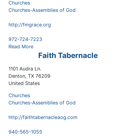
Churches
Churches-Assemblies of God
http://fmgrace.org
972-724-7223
Read More
Faith Tabernacle
1101 Audra Ln.
Denton
,
TX
76209
United States
Churches
Churches-Assemblies of God
http://faithtabernacleaog.com
940-565-1055