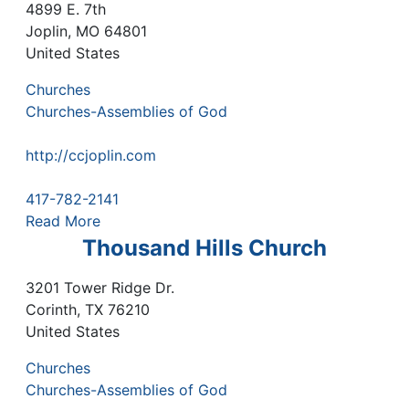
4899 E. 7th
Joplin
,
MO
64801
United States
Churches
Churches-Assemblies of God
http://ccjoplin.com
417-782-2141
Read More
Thousand Hills Church
3201 Tower Ridge Dr.
Corinth
,
TX
76210
United States
Churches
Churches-Assemblies of God