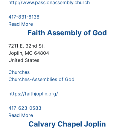
http://www.passionassembly.church
417-831-6138
Read More
Faith Assembly of God
7211 E. 32nd St.
Joplin
,
MO
64804
United States
Churches
Churches-Assemblies of God
https://faithjoplin.org/
417-623-0583
Read More
Calvary Chapel Joplin