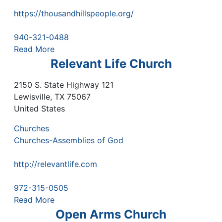
https://thousandhillspeople.org/
940-321-0488
Read More
Relevant Life Church
2150 S. State Highway 121
Lewisville
,
TX
75067
United States
Churches
Churches-Assemblies of God
http://relevantlife.com
972-315-0505
Read More
Open Arms Church