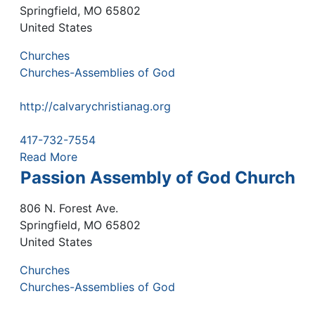
Springfield
,
MO
65802
United States
Churches
Churches-Assemblies of God
http://calvarychristianag.org
417-732-7554
Read More
Passion Assembly of God Church
806 N. Forest Ave.
Springfield
,
MO
65802
United States
Churches
Churches-Assemblies of God