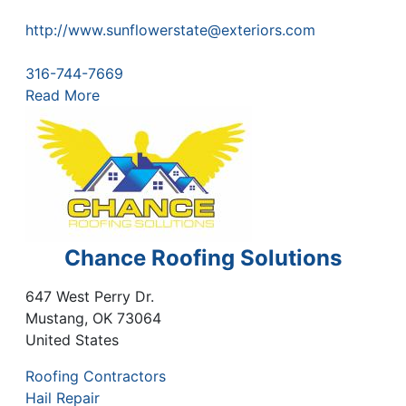
http://www.sunflowerstate@exteriors.com
316-744-7669
Read More
Chance Roofing Solutions
647 West Perry Dr.
Mustang
,
OK
73064
United States
Roofing Contractors
Hail Repair