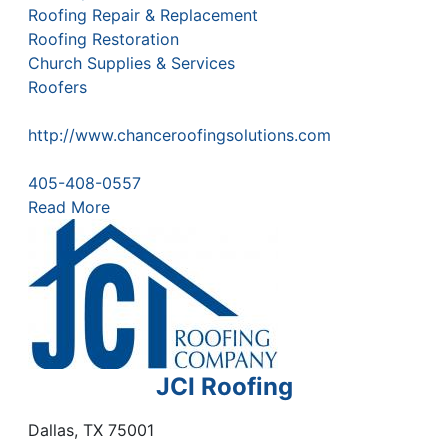
Roofing Repair & Replacement
Roofing Restoration
Church Supplies & Services
Roofers
http://www.chanceroofingsolutions.com
405-408-0557
Read More
JCI Roofing
Dallas
,
TX
75001