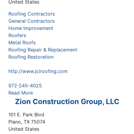
United States
Roofing Contractors
General Contractors
Home Improvement
Roofers
Metal Roofs
Roofing Repair & Replacement
Roofing Restoration
http://www.jciroofing.com
972-245-4025
Read More
Zion Construction Group, LLC
101 E. Park Blvd
Plano
,
TX
75074
United States