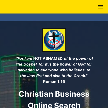
Skip
to
main
content
"For I am
NOT ASHAMED
of the power of
the Gospel, for it is the power of God for
salvation to everyone who believes, to
the Jew first and also to the Greek."
Roman 1:16
Christian Business
Online Search