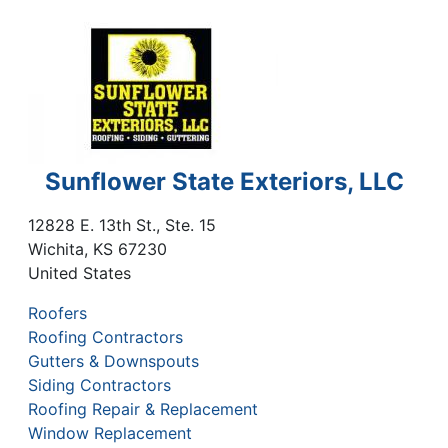
Sunflower State Exteriors, LLC
12828 E. 13th St., Ste. 15
Wichita
,
KS
67230
United States
Roofers
Roofing Contractors
Gutters & Downspouts
Siding Contractors
Roofing Repair & Replacement
Window Replacement