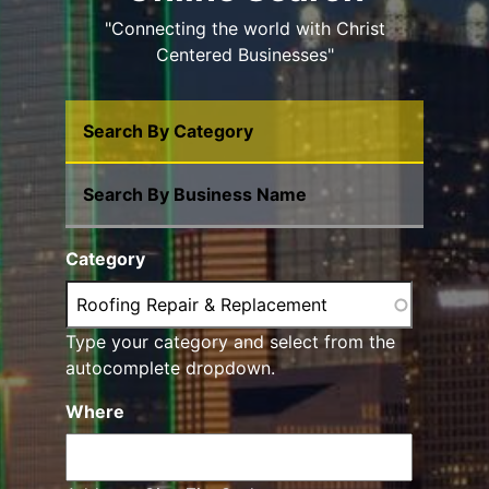
"Connecting the world with Christ
Centered Businesses"
Search By Category
Search By Business Name
Category
Type your category and select from the
autocomplete dropdown.
Where