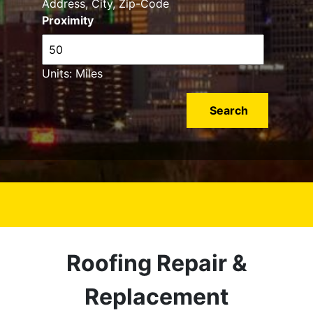
Address, City, Zip-Code
Proximity
Units: Miles
Roofing Repair &
Replacement