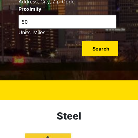
Address, City, Zip-Code
Proximity
Units: Miles
Steel