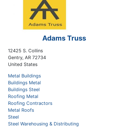
Adams Truss
12425 S. Collins
Gentry
,
AR
72734
United States
Metal Buildings
Buildings Metal
Buildings Steel
Roofing Metal
Roofing Contractors
Metal Roofs
Steel
Steel Warehousing & Distributing