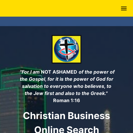
Skip
to
main
content
"For I am
NOT ASHAMED
of the power of
the Gospel, for it is the power of God for
salvation to everyone who believes, to
the Jew first and also to the Greek."
Roman 1:16
Christian Business
Online Search