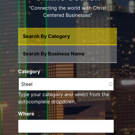
"Connecting the world with Christ
Centered Businesses"
Search By Category
Search By Business Name
Category
Type your category and select from the
autocomplete dropdown.
Where