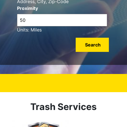
Address, City, Zip-Code
Proximity
Units: Miles
Trash Services