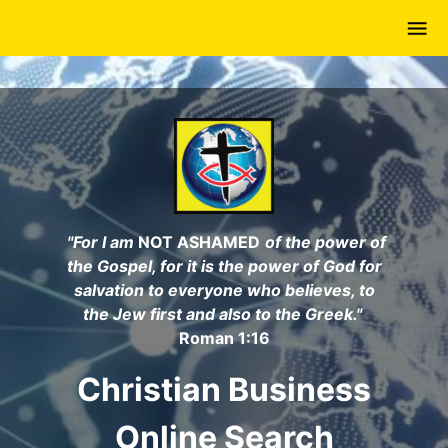
Skip
to
main
content
"For I am
NOT ASHAMED
of the power of
the Gospel, for it is the power of God for
salvation to everyone who believes, to
the Jew first and also to the Greek."
Roman 1:16
Christian Business
Online Search