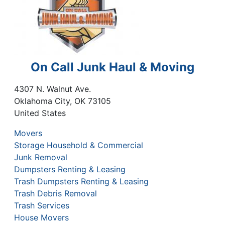
On Call Junk Haul & Moving
4307 N. Walnut Ave.
Oklahoma City
,
OK
73105
United States
Movers
Storage Household & Commercial
Junk Removal
Dumpsters Renting & Leasing
Trash Dumpsters Renting & Leasing
Trash Debris Removal
Trash Services
House Movers