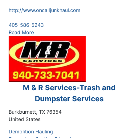
http://www.oncalljunkhaul.com
405-586-5243
Read More
M & R Services-Trash and
Dumpster Services
Burkburnett
,
TX
76354
United States
Demolition Hauling