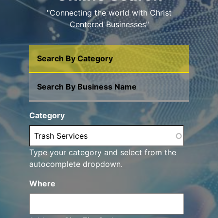
"Connecting the world with Christ
Centered Businesses"
Search By Category
Search By Business Name
Category
Type your category and select from the
autocomplete dropdown.
Where