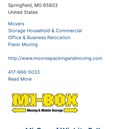
Springfield
,
MO
65803
United States
Movers
Storage Household & Commercial
Office & Business Relocation
Piano Moving
http://www.moorespackingandmoving.com
417-866-5033
Read More