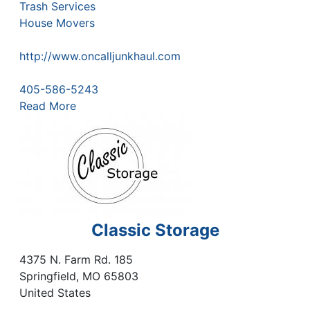
Trash Services
House Movers
http://www.oncalljunkhaul.com
405-586-5243
Read More
Classic Storage
4375 N. Farm Rd. 185
Springfield
,
MO
65803
United States