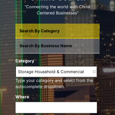
"Connecting the world with Christ
Centered Businesses"
Search By Category
Search By Business Name
Category
Type your category and select from the
autocomplete dropdown.
Where