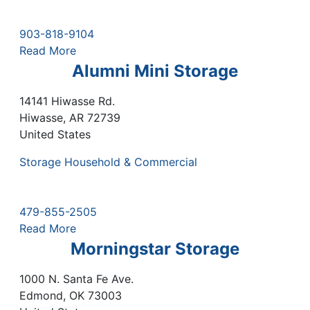
903-818-9104
Read More
Alumni Mini Storage
14141 Hiwasse Rd.
Hiwasse
,
AR
72739
United States
Storage Household & Commercial
479-855-2505
Read More
Morningstar Storage
1000 N. Santa Fe Ave.
Edmond
,
OK
73003