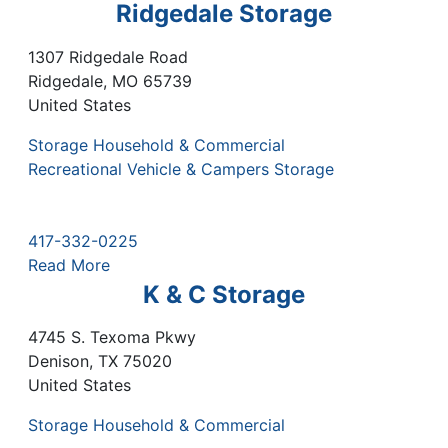
Ridgedale Storage
1307 Ridgedale Road
Ridgedale
,
MO
65739
United States
Storage Household & Commercial
Recreational Vehicle & Campers Storage
417-332-0225
Read More
K & C Storage
4745 S. Texoma Pkwy
Denison
,
TX
75020
United States
Storage Household & Commercial