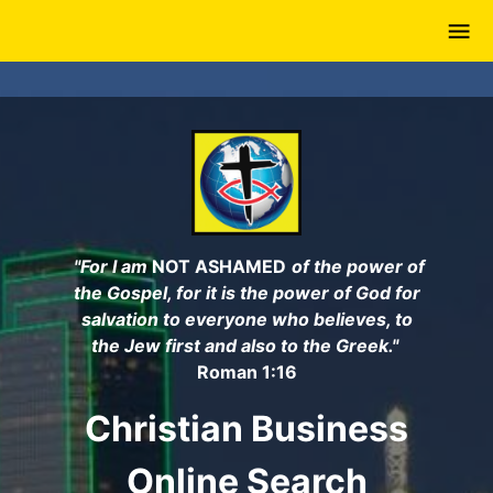
Skip
to
main
content
"For I am
NOT ASHAMED
of the power of
the Gospel, for it is the power of God for
salvation to everyone who believes, to
the Jew first and also to the Greek."
Roman 1:16
Christian Business
Online Search