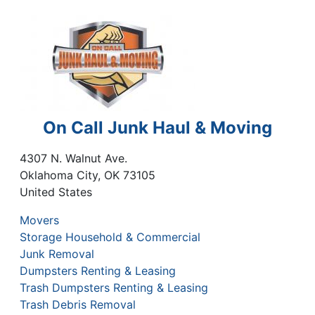
On Call Junk Haul & Moving
4307 N. Walnut Ave.
Oklahoma City
,
OK
73105
United States
Movers
Storage Household & Commercial
Junk Removal
Dumpsters Renting & Leasing
Trash Dumpsters Renting & Leasing
Trash Debris Removal