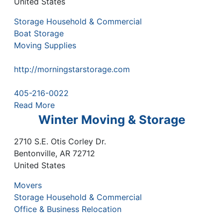
United States
Storage Household & Commercial
Boat Storage
Moving Supplies
http://morningstarstorage.com
405-216-0022
Read More
Winter Moving & Storage
2710 S.E. Otis Corley Dr.
Bentonville
,
AR
72712
United States
Movers
Storage Household & Commercial
Office & Business Relocation