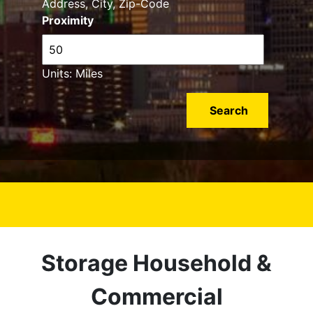
Address, City, Zip-Code
Proximity
Units: Miles
Storage Household &
Commercial