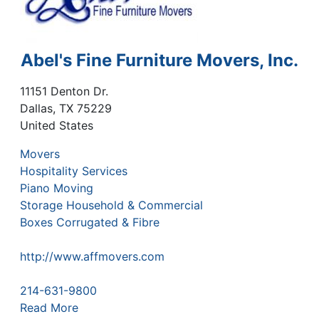
Abel's Fine Furniture Movers, Inc.
11151 Denton Dr.
Dallas
,
TX
75229
United States
Movers
Hospitality Services
Piano Moving
Storage Household & Commercial
Boxes Corrugated & Fibre
http://www.affmovers.com
214-631-9800
Read More