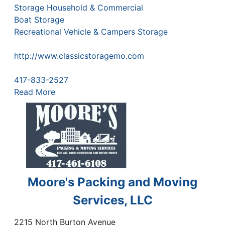
Storage Household & Commercial
Boat Storage
Recreational Vehicle & Campers Storage
http://www.classicstoragemo.com
417-833-2527
Read More
Moore's Packing and Moving
Services, LLC
2215 North Burton Avenue