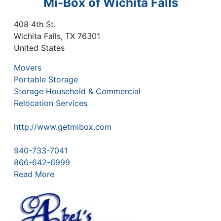
Mi-Box of Wichita Falls
408 4th St.
Wichita Falls
,
TX
76301
United States
Movers
Portable Storage
Storage Household & Commercial
Relocation Services
http://www.getmibox.com
940-733-7041
866-642-6999
Read More