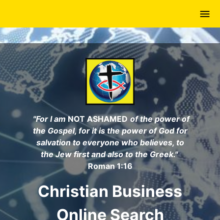
Skip
to
main
content
"For I am
NOT ASHAMED
of the power of
the Gospel, for it is the power of God for
salvation to everyone who believes, to
the Jew first and also to the Greek."
Roman 1:16
Christian Business
Online Search