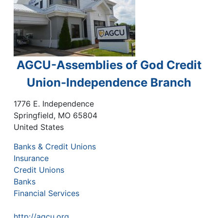
AGCU-Assemblies of God Credit
Union-Independence Branch
1776 E. Independence
Springfield
,
MO
65804
United States
Banks & Credit Unions
Insurance
Credit Unions
Banks
Financial Services
http://agcu.org