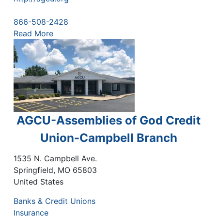
866-508-2428
Read More
AGCU-Assemblies of God Credit
Union-Campbell Branch
1535 N. Campbell Ave.
Springfield
,
MO
65803
United States
Banks & Credit Unions
Insurance