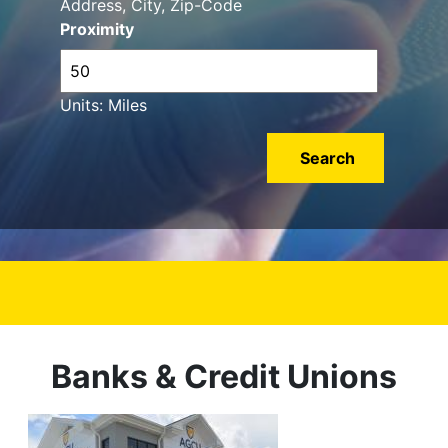
Address, City, Zip-Code
Proximity
Units: Miles
Banks & Credit Unions