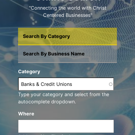
"Connecting the world with Christ
Centered Businesses"
Search By Category
Search By Business Name
Category
Type your category and select from the
autocomplete dropdown.
Where