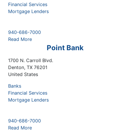
Financial Services
Mortgage Lenders
940-686-7000
Read More
Point Bank
1700 N. Carroll Blvd.
Denton
,
TX
76201
United States
Banks
Financial Services
Mortgage Lenders
940-686-7000
Read More