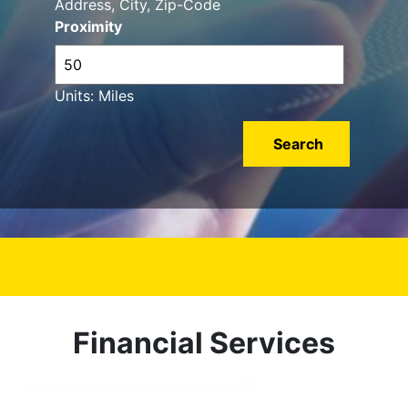
Address, City, Zip-Code
Proximity
Units: Miles
Financial Services