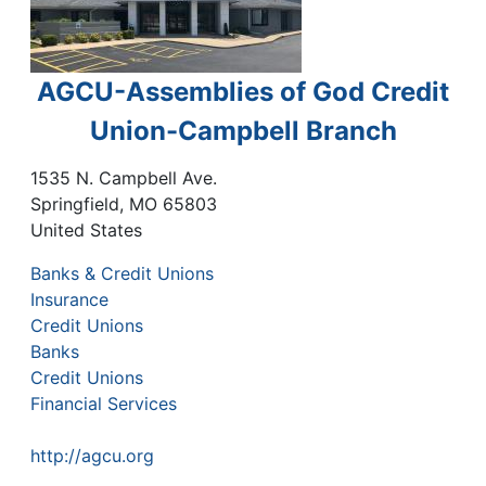
AGCU-Assemblies of God Credit
Union-Campbell Branch
1535 N. Campbell Ave.
Springfield
,
MO
65803
United States
Banks & Credit Unions
Insurance
Credit Unions
Banks
Credit Unions
Financial Services
http://agcu.org