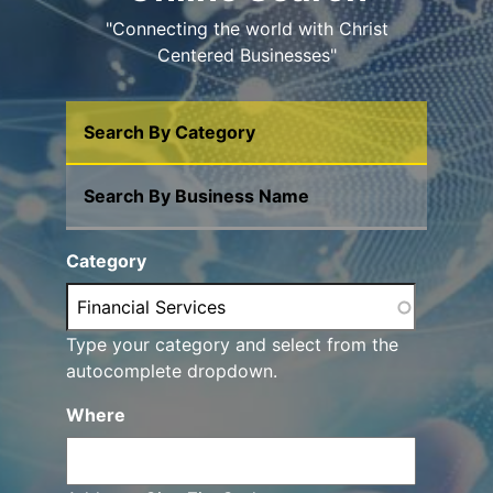
"Connecting the world with Christ
Centered Businesses"
Search By Category
Search By Business Name
Category
Type your category and select from the
autocomplete dropdown.
Where