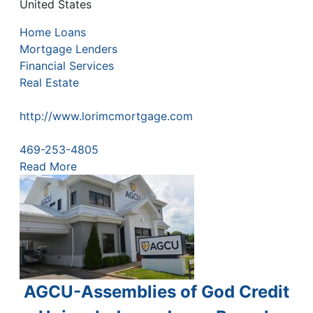
United States
Home Loans
Mortgage Lenders
Financial Services
Real Estate
http://www.lorimcmortgage.com
469-253-4805
Read More
AGCU-Assemblies of God Credit