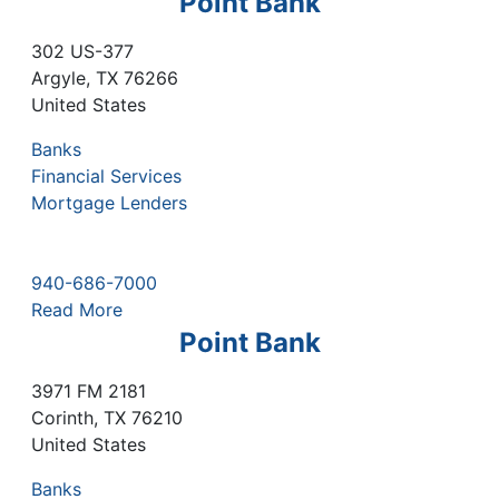
Point Bank
302 US-377
Argyle
,
TX
76266
United States
Banks
Financial Services
Mortgage Lenders
940-686-7000
Read More
Point Bank
3971 FM 2181
Corinth
,
TX
76210
United States
Banks