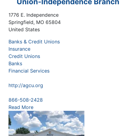
Union-Independence Branch
1776 E. Independence
Springfield
,
MO
65804
United States
Banks & Credit Unions
Insurance
Credit Unions
Banks
Financial Services
http://agcu.org
866-508-2428
Read More