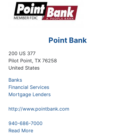
Point Bank
200 US 377
Pilot Point
,
TX
76258
United States
Banks
Financial Services
Mortgage Lenders
http://www.pointbank.com
940-686-7000
Read More