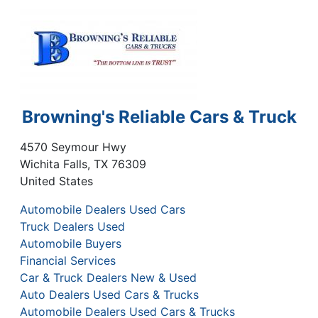
Browning's Reliable Cars & Truck
4570 Seymour Hwy
Wichita Falls
,
TX
76309
United States
Automobile Dealers Used Cars
Truck Dealers Used
Automobile Buyers
Financial Services
Car & Truck Dealers New & Used
Auto Dealers Used Cars & Trucks
Automobile Dealers Used Cars & Trucks