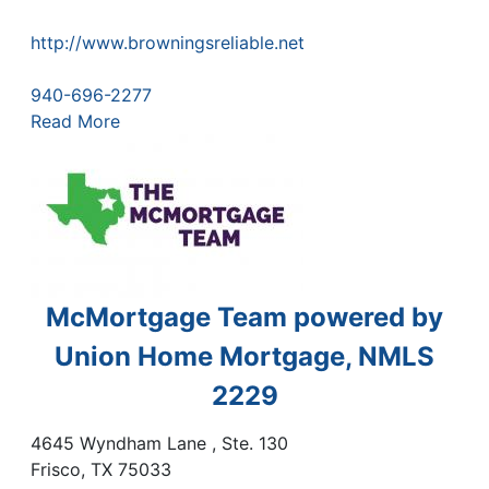
http://www.browningsreliable.net
940-696-2277
Read More
McMortgage Team powered by
Union Home Mortgage, NMLS
2229
4645 Wyndham Lane , Ste. 130
Frisco
,
TX
75033