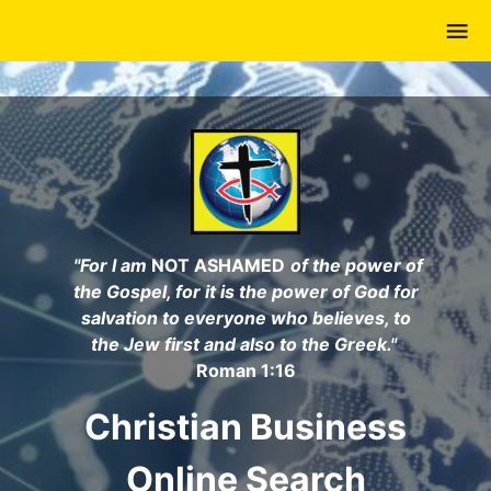
Skip
to
main
content
"For I am
NOT ASHAMED
of the power of
the Gospel, for it is the power of God for
salvation to everyone who believes, to
the Jew first and also to the Greek."
Roman 1:16
Christian Business
Online Search