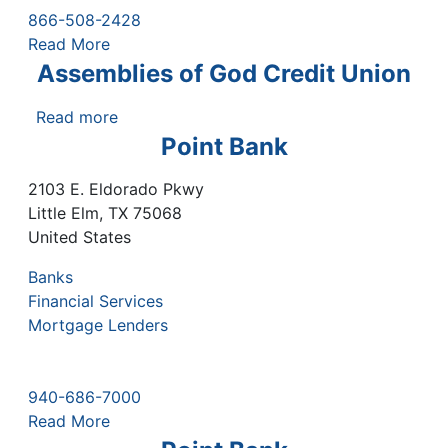
866-508-2428
Read More
Assemblies of God Credit Union
Read more
about
Assemblies
Point Bank
of
God
2103 E. Eldorado Pkwy
Credit
Little Elm
,
TX
75068
Union
United States
Banks
Financial Services
Mortgage Lenders
940-686-7000
Read More