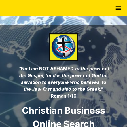
Skip
to
main
content
"For I am
NOT ASHAMED
of the power of
the Gospel, for it is the power of God for
salvation to everyone who believes, to
the Jew first and also to the Greek."
Roman 1:16
Christian Business
Online Search