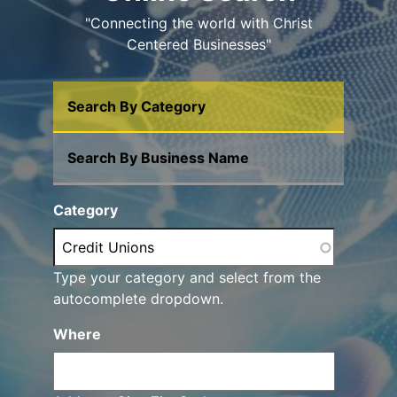
"Connecting the world with Christ
Centered Businesses"
Search By Category
Search By Business Name
Category
Type your category and select from the
autocomplete dropdown.
Where