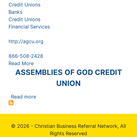
Credit Unions
Banks
Credit Unions
Financial Services
http://agcu.org
866-508-2428
Read More
ASSEMBLIES OF GOD CREDIT
UNION
Read more
about
ASSEMBLIES
OF
GOD
© 2026 - Christian Business Referral Network, All
CREDIT
UNION
Rights Reserved