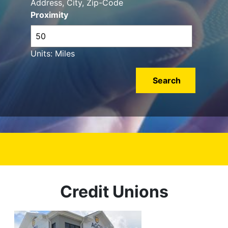
Address, City, Zip-Code
Proximity
Units: Miles
Credit Unions