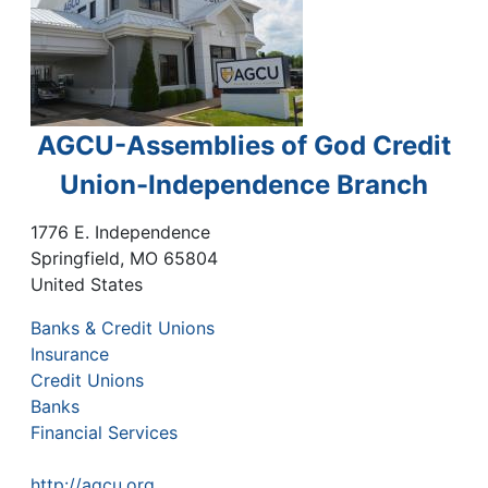
AGCU-Assemblies of God Credit
Union-Independence Branch
1776 E. Independence
Springfield
,
MO
65804
United States
Banks & Credit Unions
Insurance
Credit Unions
Banks
Financial Services
http://agcu.org