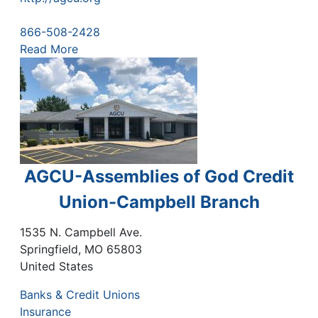
866-508-2428
Read More
AGCU-Assemblies of God Credit
Union-Campbell Branch
1535 N. Campbell Ave.
Springfield
,
MO
65803
United States
Banks & Credit Unions
Insurance