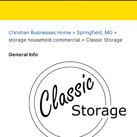
Christian Businesses Home
Springfield, MO
Breadcrumb
storage household commercial
Classic Storage
General Info