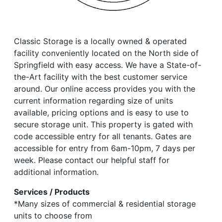
Classic Storage is a locally owned & operated
facility conveniently located on the North side of
Springfield with easy access. We have a State-of-
the-Art facility with the best customer service
around. Our online access provides you with the
current information regarding size of units
available, pricing options and is easy to use to
secure storage unit. This property is gated with
code accessible entry for all tenants. Gates are
accessible for entry from 6am-10pm, 7 days per
week. Please contact our helpful staff for
additional information.
Services / Products
*Many sizes of commercial & residential storage
units to choose from