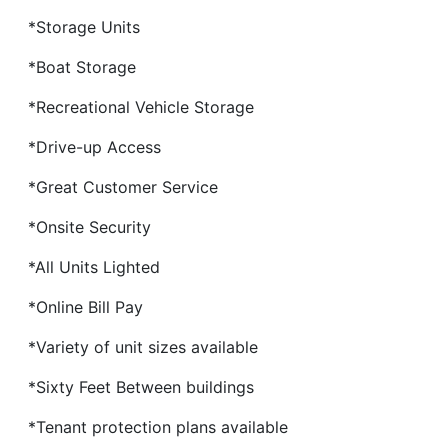
*Storage Units
*Boat Storage
*Recreational Vehicle Storage
*Drive-up Access
*Great Customer Service
*Onsite Security
*All Units Lighted
*Online Bill Pay
*Variety of unit sizes available
*Sixty Feet Between buildings
*Tenant protection plans available