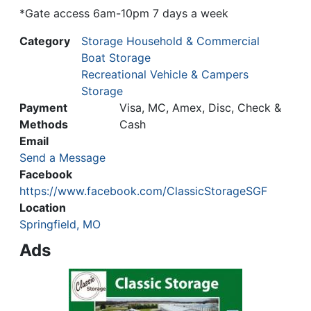
*Gate access 6am-10pm 7 days a week
Category
Storage Household & Commercial
Boat Storage
Recreational Vehicle & Campers
Storage
Payment
Visa, MC, Amex, Disc, Check &
Methods
Cash
Email
Send a Message
Facebook
https://www.facebook.com/ClassicStorageSGF
Location
Springfield, MO
Ads