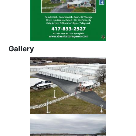
Gallery