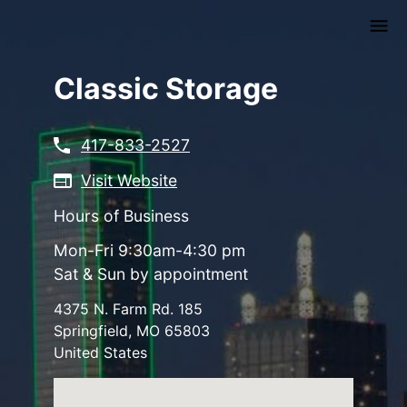
Skip
to
main
content
Classic Storage
417-833-2527
Visit Website
Hours of Business
Mon-Fri 9:30am-4:30 pm
Sat & Sun by appointment
4375 N. Farm Rd. 185
Springfield
,
MO
65803
United States