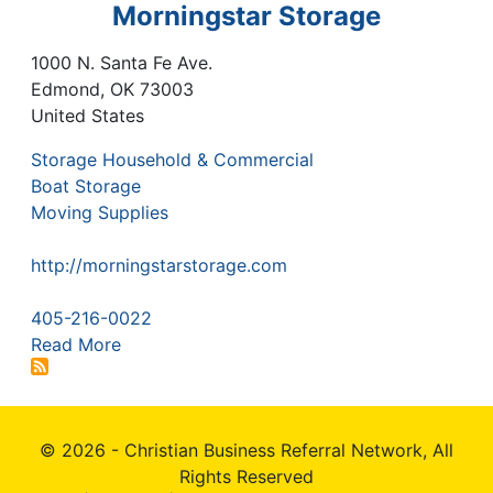
Morningstar Storage
1000 N. Santa Fe Ave.
Edmond
,
OK
73003
United States
Storage Household & Commercial
Boat Storage
Moving Supplies
http://morningstarstorage.com
405-216-0022
Read More
© 2026 - Christian Business Referral Network, All
Rights Reserved