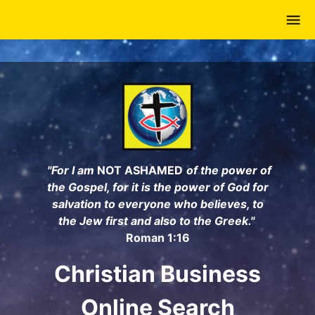
Skip
to
main
content
"For I am
NOT ASHAMED
of the power of
the Gospel, for it is the power of God for
salvation to everyone who believes, to
the Jew first and also to the Greek."
Roman 1:16
Christian Business
Online Search