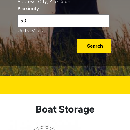
Address, City, Zip-Code
Proximity
Units: Miles
Boat Storage