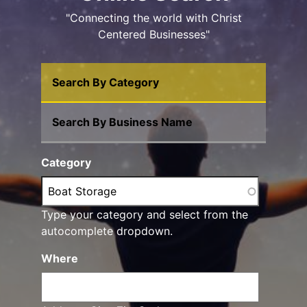
"Connecting the world with Christ
Centered Businesses"
Search By Category
Search By Business Name
Category
Type your category and select from the
autocomplete dropdown.
Where