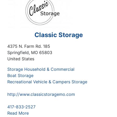
Classic Storage
4375 N. Farm Rd. 185
Springfield
,
MO
65803
United States
Storage Household & Commercial
Boat Storage
Recreational Vehicle & Campers Storage
http://www.classicstoragemo.com
417-833-2527
Read More