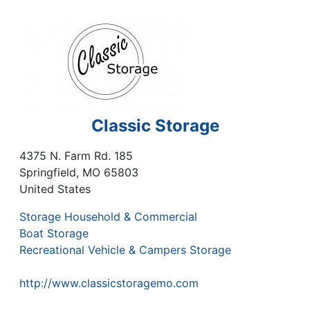
Classic Storage
4375 N. Farm Rd. 185
Springfield
,
MO
65803
United States
Storage Household & Commercial
Boat Storage
Recreational Vehicle & Campers Storage
http://www.classicstoragemo.com