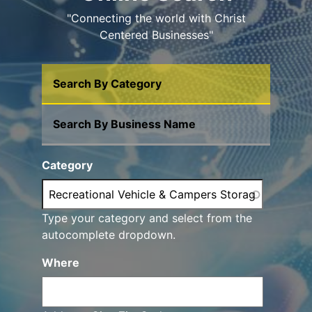
"Connecting the world with Christ
Centered Businesses"
Search By Category
Search By Business Name
Category
Type your category and select from the
autocomplete dropdown.
Where