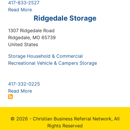
417-833-2527
Read More
Ridgedale Storage
1307 Ridgedale Road
Ridgedale
,
MO
65739
United States
Storage Household & Commercial
Recreational Vehicle & Campers Storage
417-332-0225
Read More
© 2026 - Christian Business Referral Network, All
Rights Reserved