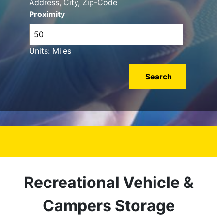
Address, City, Zip-Code
Proximity
Units: Miles
Recreational Vehicle &
Campers Storage