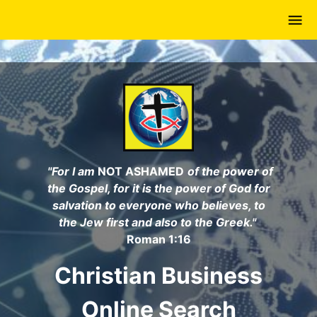
Skip
to
main
content
"For I am
NOT ASHAMED
of the power of
the Gospel, for it is the power of God for
salvation to everyone who believes, to
the Jew first and also to the Greek."
Roman 1:16
Christian Business
Online Search