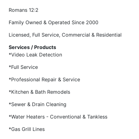
Romans 12:2
Family Owned & Operated Since 2000
Licensed, Full Service, Commercial & Residential
Services / Products
*Video Leak Detection
*Full Service
*Professional Repair & Service
*Kitchen & Bath Remodels
*Sewer & Drain Cleaning
*Water Heaters - Conventional & Tankless
*Gas Grill Lines