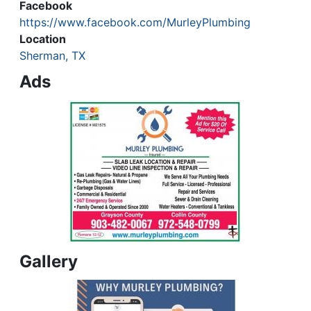
Facebook
https://www.facebook.com/MurleyPlumbing
Location
Sherman, TX
Ads
Gallery