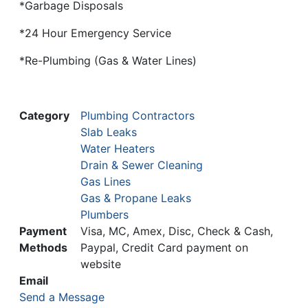
*Garbage Disposals
*24 Hour Emergency Service
*Re-Plumbing (Gas & Water Lines)
Category
Plumbing Contractors
Slab Leaks
Water Heaters
Drain & Sewer Cleaning
Gas Lines
Gas & Propane Leaks
Plumbers
Payment
Visa, MC, Amex, Disc, Check & Cash,
Methods
Paypal, Credit Card payment on
website
Email
Send a Message