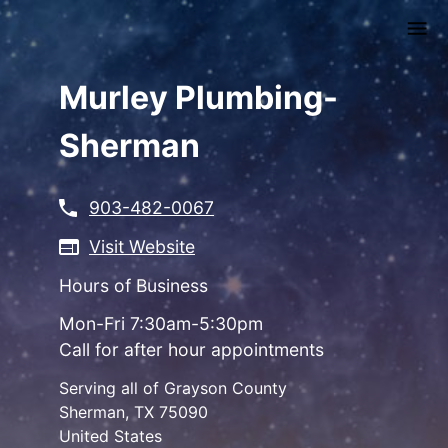
Skip
to
main
content
Murley Plumbing-
Sherman
903-482-0067
Visit Website
Hours of Business
Mon-Fri 7:30am-5:30pm
Call for after hour appointments
Serving all of Grayson County
Sherman
,
TX
75090
United States