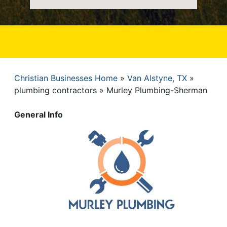
Christian Businesses Home
Van Alstyne, TX
Breadcrumb
plumbing contractors
Murley Plumbing-Sherman
General Info