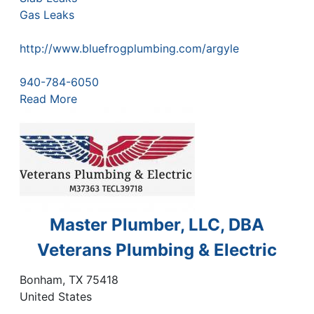
Gas Leaks
http://www.bluefrogplumbing.com/argyle
940-784-6050
Read More
Master Plumber, LLC, DBA
Veterans Plumbing & Electric
Bonham
,
TX
75418
United States