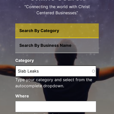
"Connecting the world with Christ
Centered Businesses"
Search By Category
Search By Business Name
Category
Type your category and select from the
autocomplete dropdown.
Where