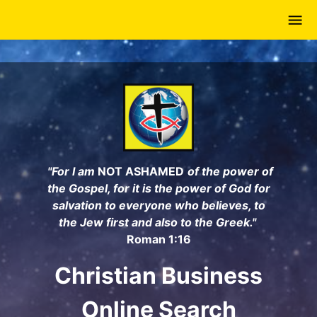
Skip
to
main
content
"For I am
NOT ASHAMED
of the power of
the Gospel, for it is the power of God for
salvation to everyone who believes, to
the Jew first and also to the Greek."
Roman 1:16
Christian Business
Online Search