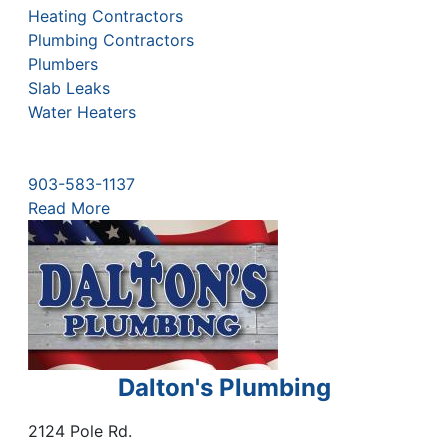
Heating Contractors
Plumbing Contractors
Plumbers
Slab Leaks
Water Heaters
903-583-1137
Read More
Dalton's Plumbing
2124 Pole Rd.