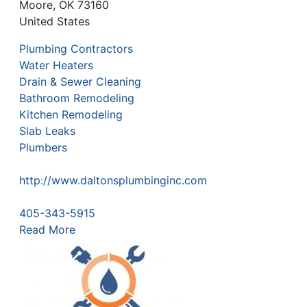
Moore
,
OK
73160
United States
Plumbing Contractors
Water Heaters
Drain & Sewer Cleaning
Bathroom Remodeling
Kitchen Remodeling
Slab Leaks
Plumbers
http://www.daltonsplumbinginc.com
405-343-5915
Read More