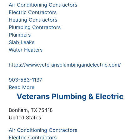
Air Conditioning Contractors
Electric Contractors
Heating Contractors
Plumbing Contractors
Plumbers
Slab Leaks
Water Heaters
https://www.veteransplumbingandelectric.com/
903-583-1137
Read More
Veterans Plumbing & Electric
Bonham
,
TX
75418
United States
Air Conditioning Contractors
Electric Contractors