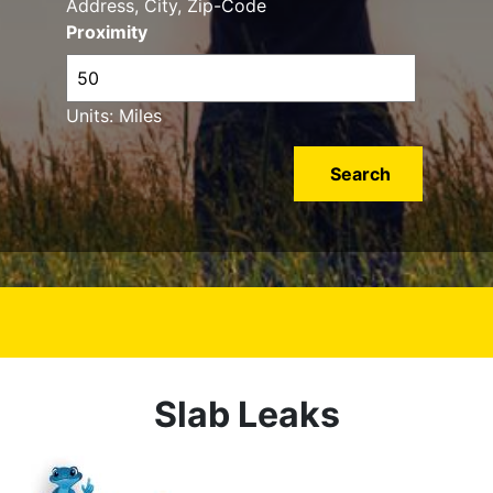
Address, City, Zip-Code
Proximity
Units: Miles
Slab Leaks