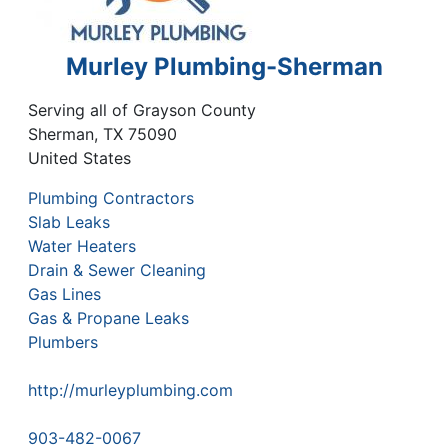
Murley Plumbing-Sherman
Serving all of Grayson County
Sherman
,
TX
75090
United States
Plumbing Contractors
Slab Leaks
Water Heaters
Drain & Sewer Cleaning
Gas Lines
Gas & Propane Leaks
Plumbers
http://murleyplumbing.com
903-482-0067