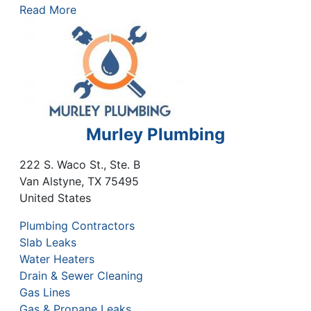
Read More
Murley Plumbing
222 S. Waco St., Ste. B
Van Alstyne
,
TX
75495
United States
Plumbing Contractors
Slab Leaks
Water Heaters
Drain & Sewer Cleaning
Gas Lines
Gas & Propane Leaks