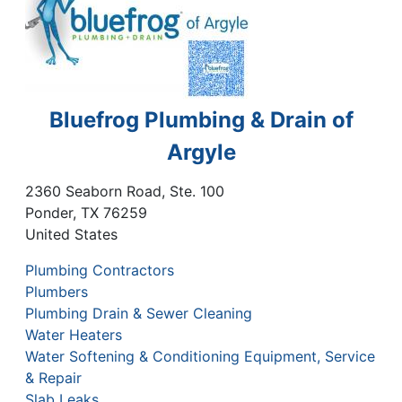
Bluefrog Plumbing & Drain of
Argyle
2360 Seaborn Road, Ste. 100
Ponder
,
TX
76259
United States
Plumbing Contractors
Plumbers
Plumbing Drain & Sewer Cleaning
Water Heaters
Water Softening & Conditioning Equipment, Service
& Repair
Slab Leaks