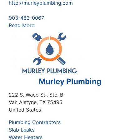
http://murleyplumbing.com
903-482-0067
Read More
Murley Plumbing
222 S. Waco St., Ste. B
Van Alstyne
,
TX
75495
United States
Plumbing Contractors
Slab Leaks
Water Heaters