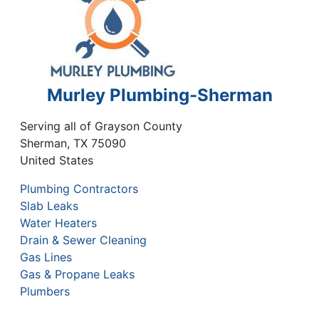
Murley Plumbing-Sherman
Serving all of Grayson County
Sherman
,
TX
75090
United States
Plumbing Contractors
Slab Leaks
Water Heaters
Drain & Sewer Cleaning
Gas Lines
Gas & Propane Leaks
Plumbers