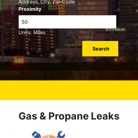
Address, City, Zip-Code
Proximity
Units: Miles
Gas & Propane Leaks