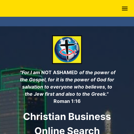
Skip
to
main
content
"For I am
NOT ASHAMED
of the power of
the Gospel, for it is the power of God for
salvation to everyone who believes, to
the Jew first and also to the Greek."
Roman 1:16
Christian Business
Online Search