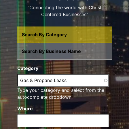
"Connecting the world with Christ
Centered Businesses"
Search By Category
Search By Business Name
Category
Type your category and select from the
autocomplete dropdown.
Where