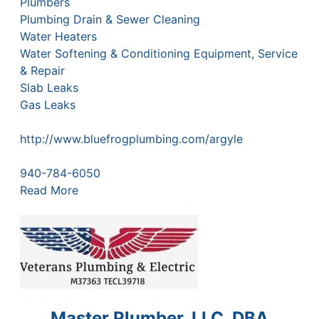
Plumbers
Plumbing Drain & Sewer Cleaning
Water Heaters
Water Softening & Conditioning Equipment, Service
& Repair
Slab Leaks
Gas Leaks
http://www.bluefrogplumbing.com/argyle
940-784-6050
Read More
Master Plumber, LLC, DBA