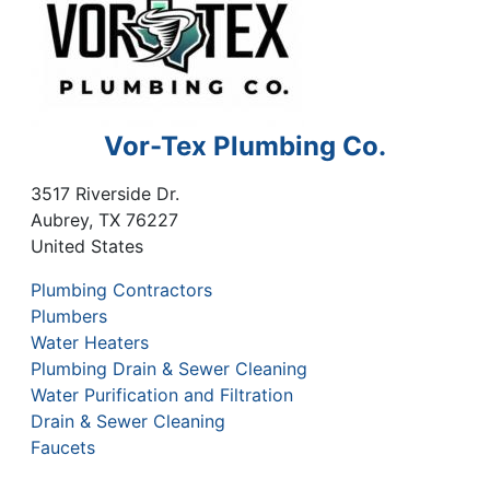
Vor-Tex Plumbing Co.
3517 Riverside Dr.
Aubrey
,
TX
76227
United States
Plumbing Contractors
Plumbers
Water Heaters
Plumbing Drain & Sewer Cleaning
Water Purification and Filtration
Drain & Sewer Cleaning
Faucets