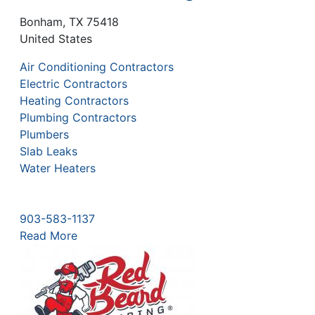
Bonham
,
TX
75418
United States
Air Conditioning Contractors
Electric Contractors
Heating Contractors
Plumbing Contractors
Plumbers
Slab Leaks
Water Heaters
903-583-1137
Read More