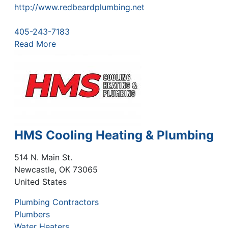
http://www.redbeardplumbing.net
405-243-7183
Read More
HMS Cooling Heating & Plumbing
514 N. Main St.
Newcastle
,
OK
73065
United States
Plumbing Contractors
Plumbers
Water Heaters