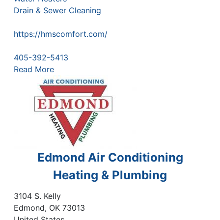
Drain & Sewer Cleaning
https://hmscomfort.com/
405-392-5413
Read More
Edmond Air Conditioning
Heating & Plumbing
3104 S. Kelly
Edmond
,
OK
73013
United States