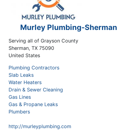
Murley Plumbing-Sherman
Serving all of Grayson County
Sherman
,
TX
75090
United States
Plumbing Contractors
Slab Leaks
Water Heaters
Drain & Sewer Cleaning
Gas Lines
Gas & Propane Leaks
Plumbers
http://murleyplumbing.com