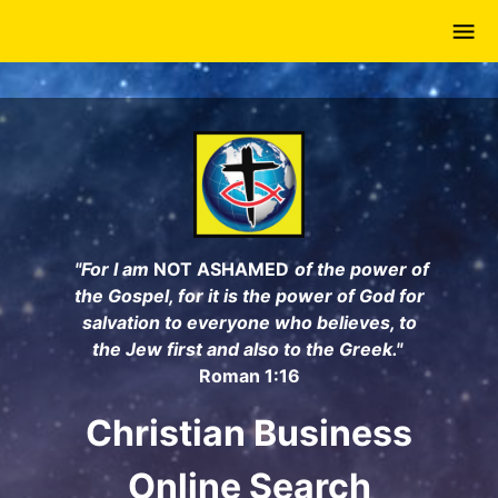
Skip
to
main
content
"For I am
NOT ASHAMED
of the power of
the Gospel, for it is the power of God for
salvation to everyone who believes, to
the Jew first and also to the Greek."
Roman 1:16
Christian Business
Online Search