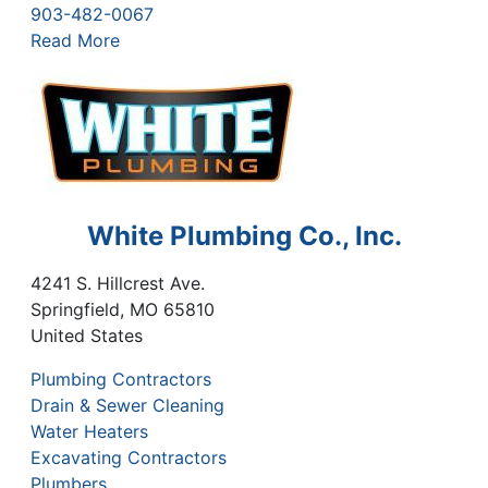
903-482-0067
Read More
White Plumbing Co., Inc.
4241 S. Hillcrest Ave.
Springfield
,
MO
65810
United States
Plumbing Contractors
Drain & Sewer Cleaning
Water Heaters
Excavating Contractors
Plumbers