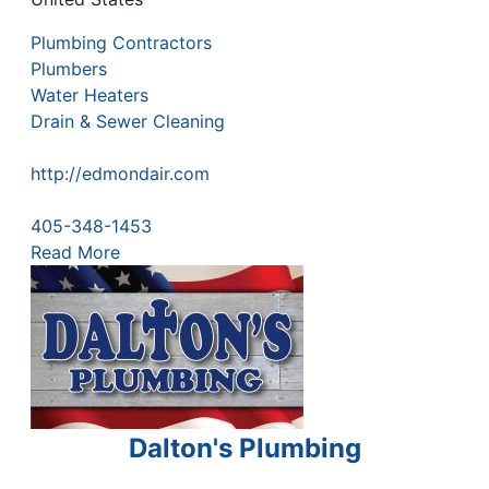
Plumbing Contractors
Plumbers
Water Heaters
Drain & Sewer Cleaning
http://edmondair.com
405-348-1453
Read More
Dalton's Plumbing