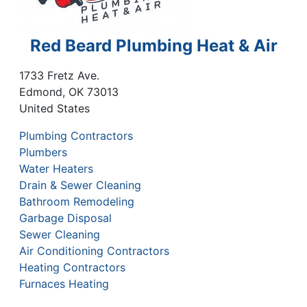
Red Beard Plumbing Heat & Air
1733 Fretz Ave.
Edmond
,
OK
73013
United States
Plumbing Contractors
Plumbers
Water Heaters
Drain & Sewer Cleaning
Bathroom Remodeling
Garbage Disposal
Sewer Cleaning
Air Conditioning Contractors
Heating Contractors
Furnaces Heating