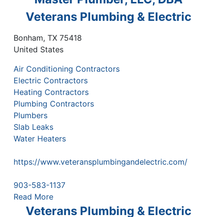
Veterans Plumbing & Electric
Bonham
,
TX
75418
United States
Air Conditioning Contractors
Electric Contractors
Heating Contractors
Plumbing Contractors
Plumbers
Slab Leaks
Water Heaters
https://www.veteransplumbingandelectric.com/
903-583-1137
Read More
Veterans Plumbing & Electric