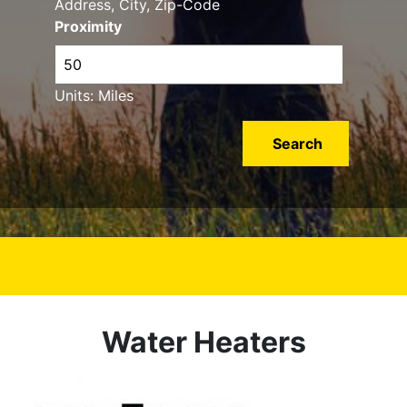
Address, City, Zip-Code
Proximity
Units: Miles
Water Heaters