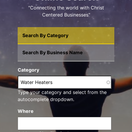
"Connecting the world with Christ
Centered Businesses"
Search By Category
Search By Business Name
Category
Type your category and select from the
autocomplete dropdown.
Where