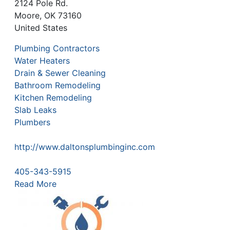
2124 Pole Rd.
Moore
,
OK
73160
United States
Plumbing Contractors
Water Heaters
Drain & Sewer Cleaning
Bathroom Remodeling
Kitchen Remodeling
Slab Leaks
Plumbers
http://www.daltonsplumbinginc.com
405-343-5915
Read More