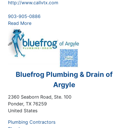
http://www.callvtx.com
903-905-0886
Read More
Bluefrog Plumbing & Drain of
Argyle
2360 Seaborn Road, Ste. 100
Ponder
,
TX
76259
United States
Plumbing Contractors