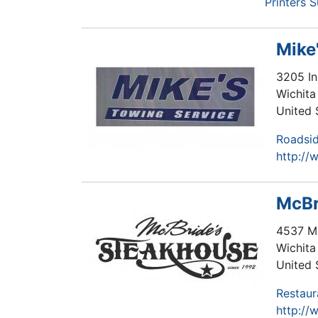
Printers 
Mike
3205 In
Wichita 
United 
Roadsid
http://
McBr
4537 M
Wichita 
United 
Restaur
http://