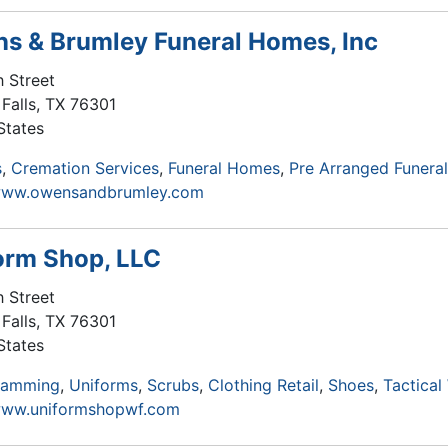
s & Brumley Funeral Homes, Inc
h Street
Falls
,
TX
76301
States
s
Cremation Services
Funeral Homes
Pre Arranged Funera
/www.owensandbrumley.com
orm Shop, LLC
h Street
Falls
,
TX
76301
States
ramming
Uniforms
Scrubs
Clothing Retail
Shoes
Tactical
/www.uniformshopwf.com