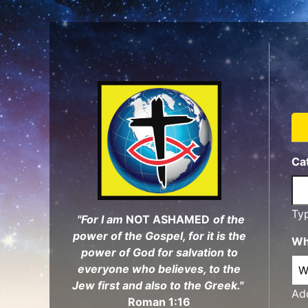
Skip
to
main
content
Ca
Ty
"For I am
NOT ASHAMED
of the
power of the Gospel, for it is the
Wh
power of God for salvation to
everyone who believes, to the
Jew first and also to the Greek."
Add
Roman 1:16