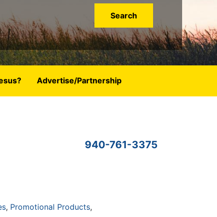
esus?
Advertise/Partnership
940-761-3375
es
Promotional Products