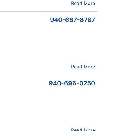
Read More
940-687-8787
Read More
940-696-0250
Read More