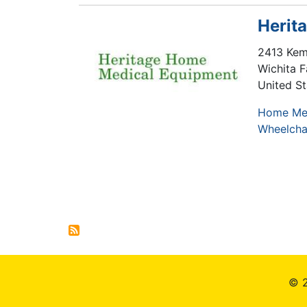
Herit
2413 Kem
Wichita F
United St
Home Me
Wheelcha
Pagination
© 2