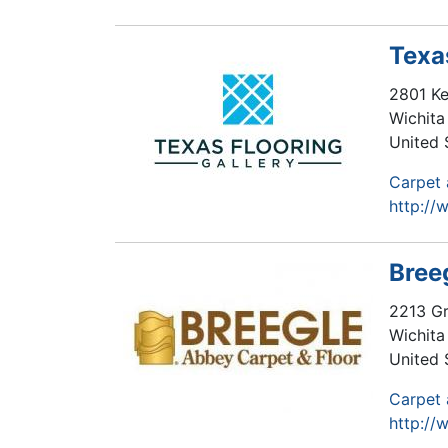
Texa
2801 Ke
Wichita 
United 
Carpet 
http://
Bree
2213 Gr
Wichita 
United 
Carpet 
http://