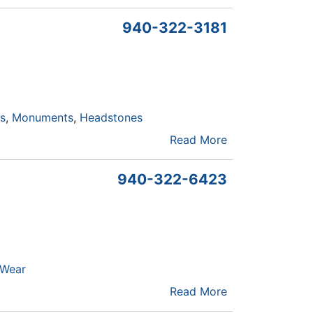
940-322-3181
ls
Monuments
Headstones
Read More
940-322-6423
 Wear
Read More