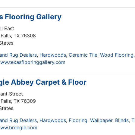
s Flooring Gallery
ll East
Falls
,
TX
76308
States
and Rug Dealers
Hardwoods
Ceramic Tile
Wood Flooring
www.texasflooringgallery.com
gle Abbey Carpet & Floor
ant Street
Falls
,
TX
76309
States
and Rug Dealers
Hardwoods
Flooring
Wallpaper
Blinds
T
www.breegle.com