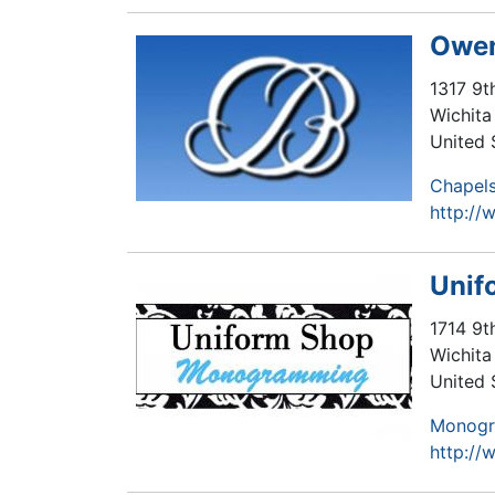
Owen
1317 9t
Wichita 
United 
Chapel
http:/
Unif
1714 9t
Wichita 
United 
Monog
http:/