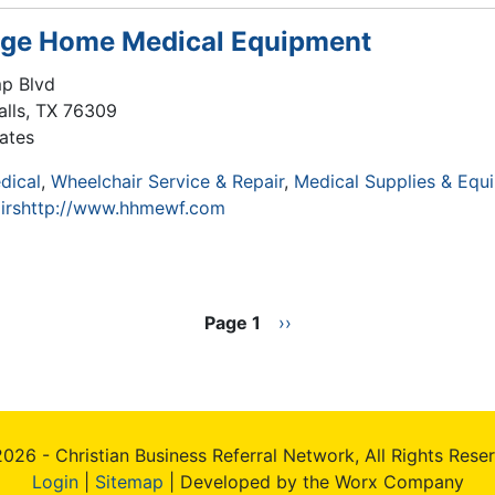
age Home Medical Equipment
p Blvd
alls
,
TX
76309
ates
dical
Wheelchair Service & Repair
Medical Supplies & Equ
irs
http://www.hhmewf.com
Page 1
Next
››
page
026 - Christian Business Referral Network, All Rights Rese
Login
|
Sitemap
| Developed by the Worx Company