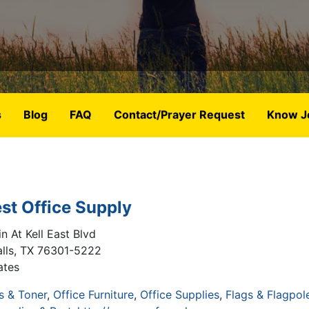
s
Blog
FAQ
Contact/Prayer Request
Know J
st Office Supply
n At Kell East Blvd
lls
,
TX
76301-5222
ates
s & Toner
Office Furniture
Office Supplies
Flags & Flagpol