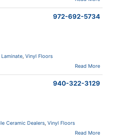
972-692-5734
Laminate
Vinyl Floors
Read More
940-322-3129
ile Ceramic Dealers
Vinyl Floors
Read More