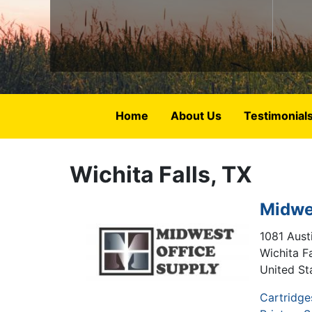
Home
About Us
Testimonial
Wichita Falls, TX
Midwe
1081 Austi
Wichita Fa
United St
Cartridge