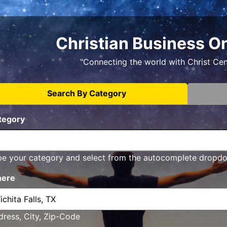
Christian Business O
"Connecting the world with Christ Ce
Search By Category
tegory
pe your category and select from the autocomplete dropd
ere
ress, City, Zip-Code