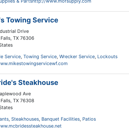
Supplies & Parts
http://www.mofsupply.com
's Towing Service
dustrial Drive
Falls
,
TX
76306
States
e Service
Towing Service
Wrecker Service
Lockouts
www.mikestowingservicewf.com
ide's Steakhouse
aplewood Ave
Falls
,
TX
76308
States
ants
Steakhouses
Banquet Facilities
Patios
www.mcbridessteakhouse.net