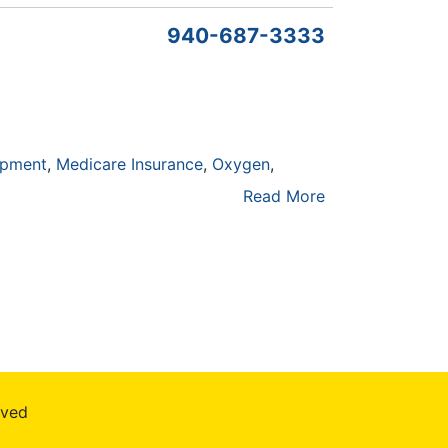
940-687-3333
ipment
Medicare Insurance
Oxygen
Read More
rved