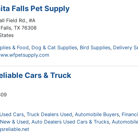
ita Falls Pet Supply
ll Field Rd., #A
Falls
,
TX
76308
States
plies & Food
Dog & Cat Supplies
Bird Supplies
Delivery S
www.wfpetsupply.com
eliable Cars & Truck
309
 Used Cars
Truck Dealers Used
Automobile Buyers
Financi
s New & Used
Auto Dealers Used Cars & Trucks
Automobile
sreliable.net