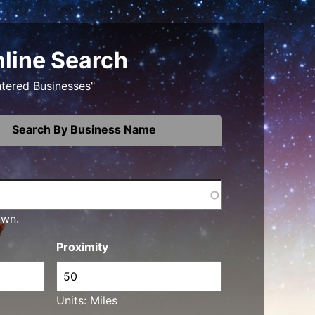
nline Search
ntered Businesses"
Search By Business Name
own.
Proximity
Units: Miles