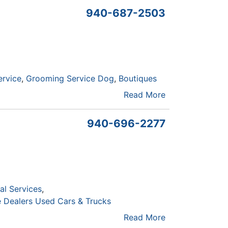
940-687-2503
ervice
Grooming Service Dog
Boutiques
Read More
940-696-2277
al Services
 Dealers Used Cars & Trucks
Read More