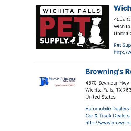
Wich
4006 Ca
Wichita 
United 
Pet Sup
http://
Browning's R
4570 Seymour Hwy
Wichita Falls
,
TX
76
United States
Automobile Dealers
Car & Truck Dealer
http://www.browning